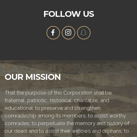
FOLLOW US
OUR MISSION
That the purpose of this Corporation shall be
fraternal, patriotic, historical, charitable, and
educational: to preserve and strengthen
comradeship among its members; to assist worthy
comrades; to perpetuate the memory and history of
our dead; and to assist their widows and orphans; to