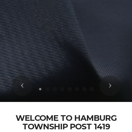
Previous
Next
WELCOME TO HAMBURG
TOWNSHIP POST 1419