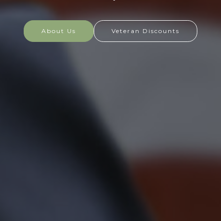
at home and abroad, and they are always prepared
to defend the nation in times of need.