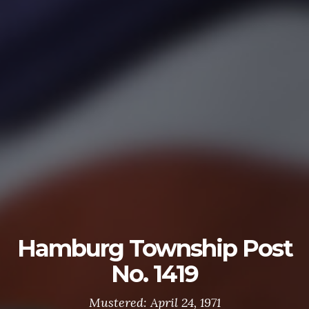
U.S. ARMY
The U.S. Army is made up of the most dedicated,
most respected soldiers in the world. These
soldiers protect America's Freedoms while serving