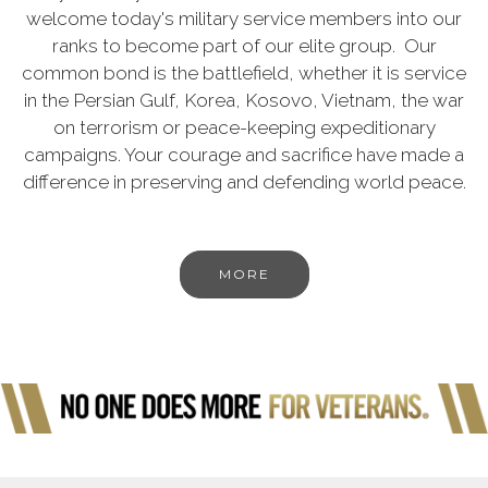
welcome today's military service members into our
ranks to become part of our elite group. Our
common bond is the battlefield, whether it is service
in the Persian Gulf, Korea, Kosovo, Vietnam, the war
on terrorism or peace-keeping expeditionary
campaigns. Your courage and sacrifice have made a
difference in preserving and defending world peace.
MORE