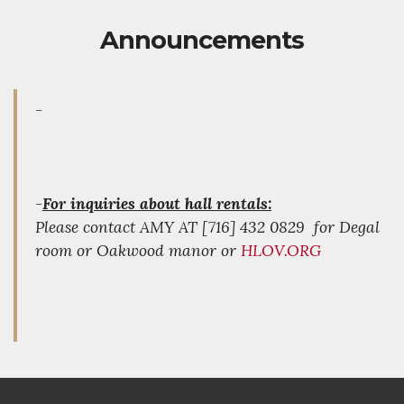
Announcements
-
-
For inquiries about hall rentals:
Please contact AMY AT [716] 432 0829 for Degal
room or Oakwood manor or
HLOV.ORG