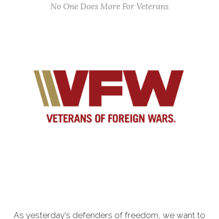
No One Does More For Veterans
As yesterday's defenders of freedom, we want to