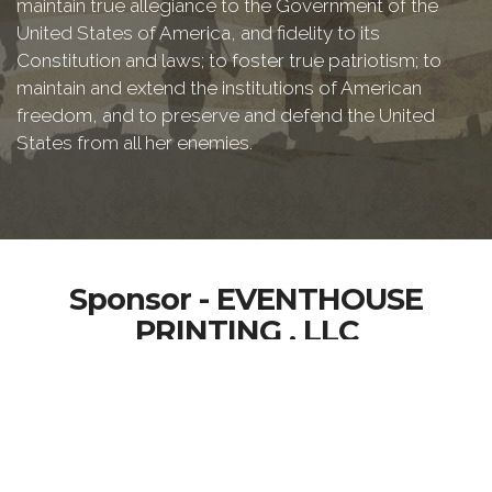
maintain true allegiance to the Government of the
United States of America, and fidelity to its
Constitution and laws; to foster true patriotism; to
maintain and extend the institutions of American
freedom, and to preserve and defend the United
States from all her enemies.
Sponsor - EVENTHOUSE
PRINTING , LLC