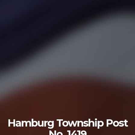
U.S. ARMY
The U.S. Army is made up of the most dedicated,