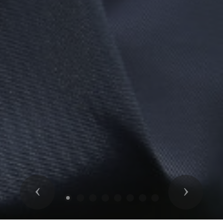
Previous
Next