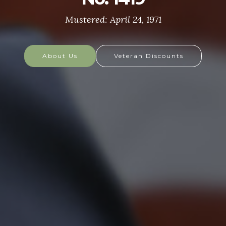
most respected soldiers in the world. These
soldiers protect America's Freedoms while serving
at home and abroad, and they are always prepared
to defend the nation in times of need.