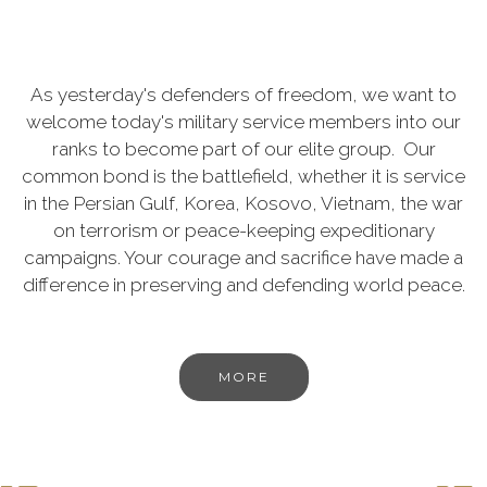
As yesterday's defenders of freedom, we want to
welcome today's military service members into our
ranks to become part of our elite group. Our
common bond is the battlefield, whether it is service
in the Persian Gulf, Korea, Kosovo, Vietnam, the war
on terrorism or peace-keeping expeditionary
campaigns. Your courage and sacrifice have made a
difference in preserving and defending world peace.
MORE