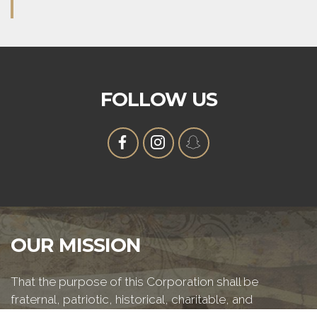
FOLLOW US
OUR MISSION
That the purpose of this Corporation shall be
fraternal, patriotic, historical, charitable, and