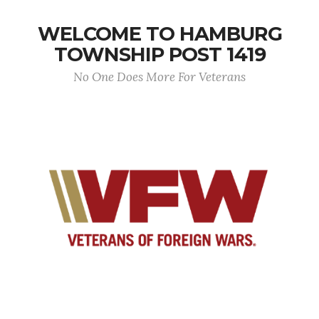
WELCOME TO HAMBURG
TOWNSHIP POST 1419
No One Does More For Veterans