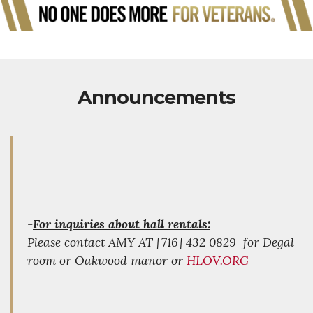
Announcements
-
-
For inquiries about hall rentals:
Please contact AMY AT [716] 432 0829 for Degal
room or Oakwood manor or
HLOV.ORG