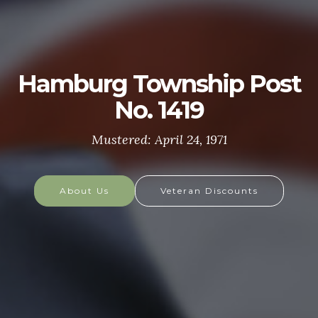
U.S. ARMY
The U.S. Army is made up of the most dedicated,
most respected soldiers in the world. These
soldiers protect America's Freedoms while serving
at home and abroad, and they are always prepared
to defend the nation in times of need.