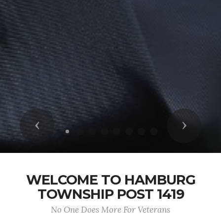
Previous
Next
WELCOME TO HAMBURG
TOWNSHIP POST 1419
No One Does More For Veterans