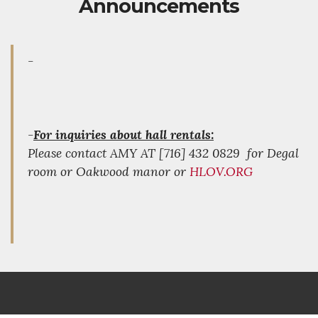
Announcements
-
-
For inquiries about hall rentals:
Please contact AMY AT [716] 432 0829 for Degal
room or Oakwood manor or
HLOV.ORG