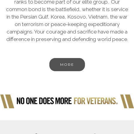
ranks to become part of our elite group. Our
common bond is the battlefield, whether it is service
in the Persian Gulf, Korea, Kosovo, Vietnam, the war
on terrorism or peace-keeping expeditionary
campaigns. Your courage and sacrifice have made a
difference in preserving and defending world peace.
MORE