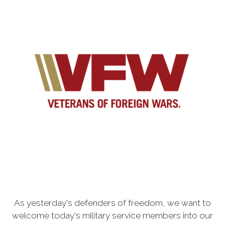
As yesterday's defenders of freedom, we want to
welcome today's military service members into our