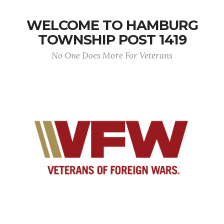
WELCOME TO HAMBURG
TOWNSHIP POST 1419
No One Does More For Veterans