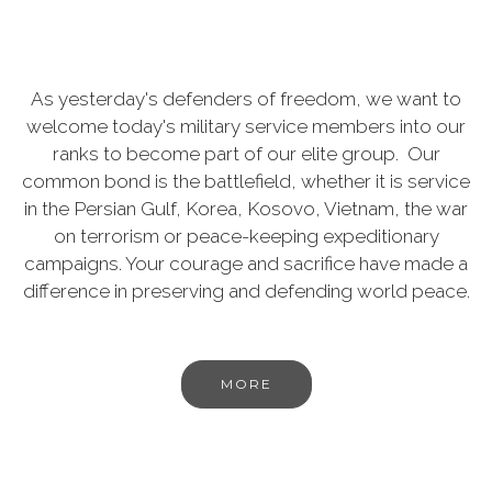
As yesterday's defenders of freedom, we want to
welcome today's military service members into our
ranks to become part of our elite group. Our
common bond is the battlefield, whether it is service
in the Persian Gulf, Korea, Kosovo, Vietnam, the war
on terrorism or peace-keeping expeditionary
campaigns. Your courage and sacrifice have made a
difference in preserving and defending world peace.
MORE