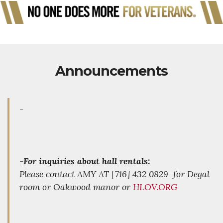
Announcements
-
-
For inquiries about hall rentals:
Please contact AMY AT [716] 432 0829 for Degal
room or Oakwood manor or
HLOV.ORG