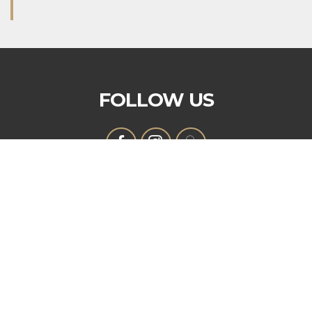
FOLLOW US
OUR MISSION
That the purpose of this Corporation shall be
fraternal, patriotic, historical, charitable, and