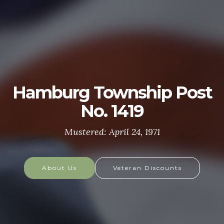
U.S. ARMY
The U.S. Army is made up of the most dedicated,
most respected soldiers in the world. These
soldiers protect America's Freedoms while serving
at home and abroad, and they are always prepared
to defend the nation in times of need.