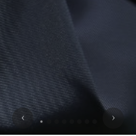
Previous
Next