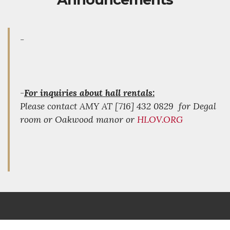
-
-
For inquiries about hall rentals:
Please contact AMY AT [716] 432 0829 for Degal
room or Oakwood manor or
HLOV.ORG