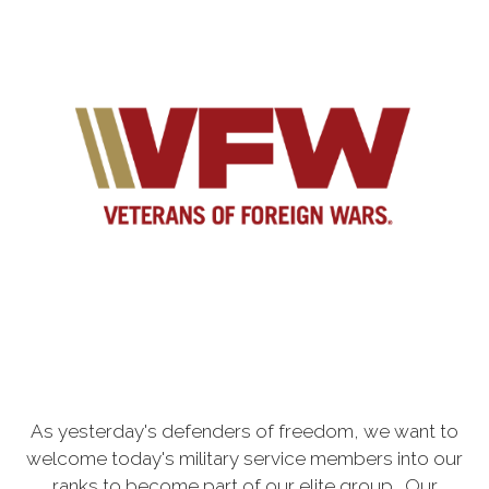
As yesterday's defenders of freedom, we want to
welcome today's military service members into our
ranks to become part of our elite group. Our