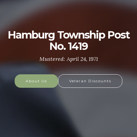
U.S. ARMY
The U.S. Army is made up of the most dedicated,
most respected soldiers in the world. These
soldiers protect America's Freedoms while serving
at home and abroad, and they are always prepared
to defend the nation in times of need.