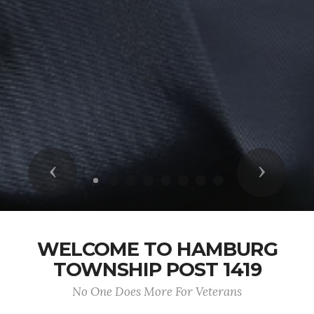
Previous
Next
WELCOME TO HAMBURG
TOWNSHIP POST 1419
No One Does More For Veterans