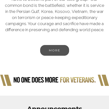
common bond is the battlefield, whether it is service
in the Persian Gulf, Korea, Kosovo, Vietnam, the war
on terrorism or peace-keeping expeditionary
campaigns. Your courage and sacrifice have made a
difference in preserving and defending world peace.
MORE
Announcements