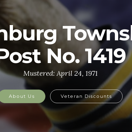
U.S. ARMY
y is made up of the most dedicated, most 
the world. These soldiers protect America'
at home and abroad, and they are always 
defend the nation in times of need.