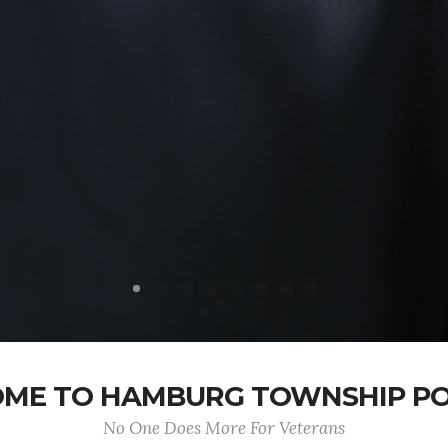
ME TO HAMBURG TOWNSHIP POS
No One Does More For Veterans