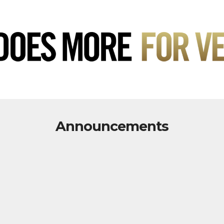
Announcements