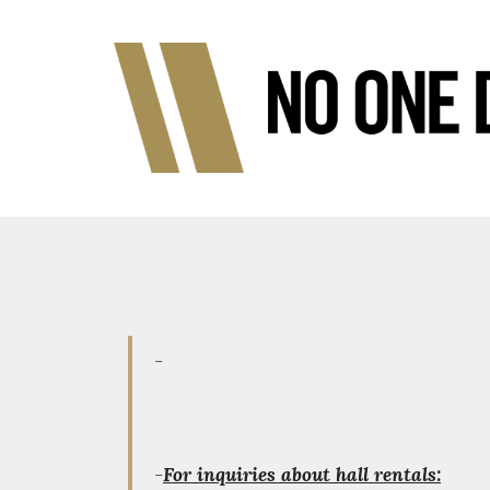
-
-
For inquiries about hall rentals: