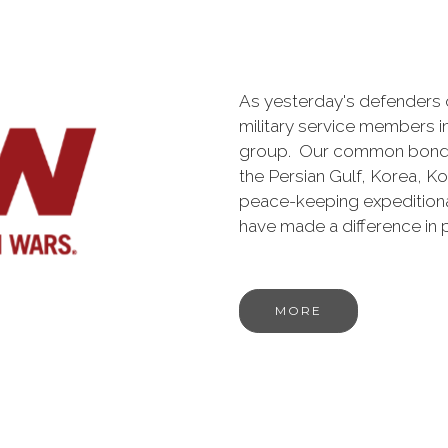
As yesterday's defenders
military service members i
group. Our common bond is t
the Persian Gulf, Korea, K
peace-keeping expeditiona
have made a difference in
MORE