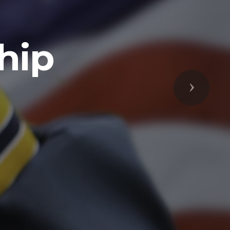
Next
respected
s Freedoms
prepared to