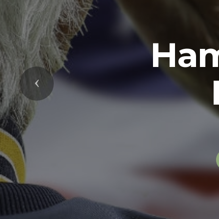
Previous
The U.S. Arm
soldiers in 
while serving 