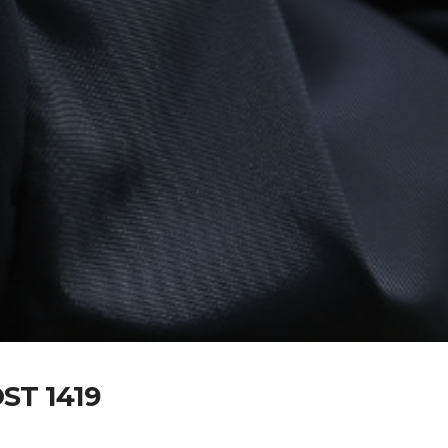
T 1419