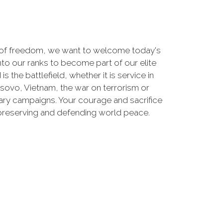
 of freedom, we want to welcome today's
nto our ranks to become part of our elite
he battlefield, whether it is service in
osovo, Vietnam, the war on terrorism or
ry campaigns. Your courage and sacrifice
 preserving and defending world peace.