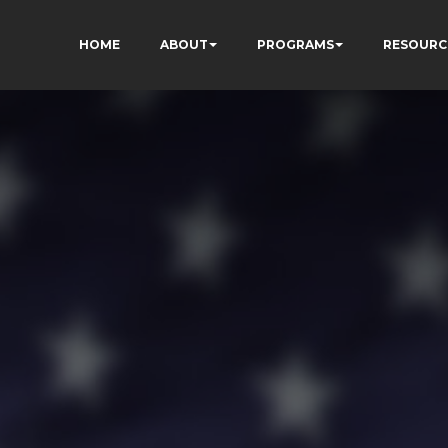
HOME
ABOUT
PROGRAMS
RESOURC