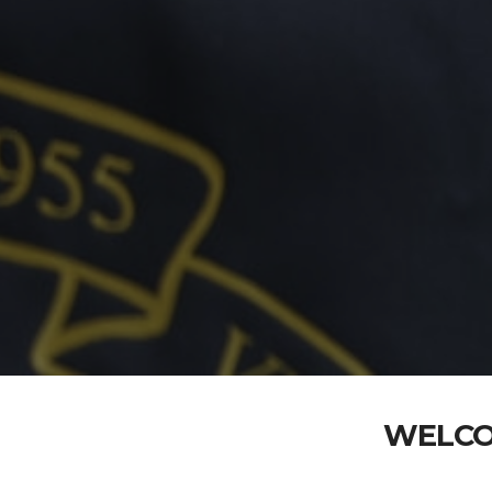
WELCO