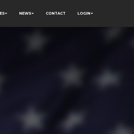
ES
NEWS
CONTACT
LOGIN