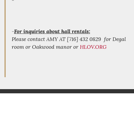
-
-
For inquiries about hall rentals:
Please contact AMY AT [716] 432 0829 for Degal
room or Oakwood manor or
HLOV.ORG
FOLLOW US