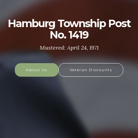
U.S. ARMY
The U.S. Army is made up of the most dedicated,
most respected soldiers in the world. These
soldiers protect America's Freedoms while serving
at home and abroad, and they are always prepared
to defend the nation in times of need.