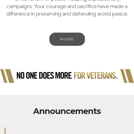
campaigns. Your courage and sacrifice have made a
difference in preserving and defending world peace.
MORE
Announcements