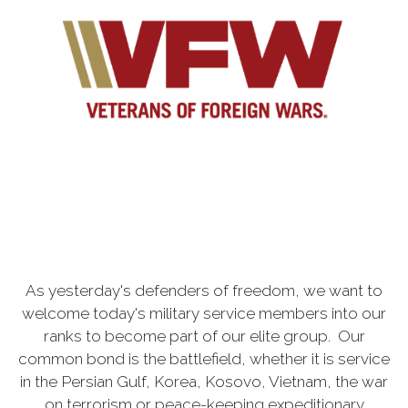
As yesterday's defenders of freedom, we want to
welcome today's military service members into our
ranks to become part of our elite group. Our
common bond is the battlefield, whether it is service
in the Persian Gulf, Korea, Kosovo, Vietnam, the war
on terrorism or peace-keeping expeditionary