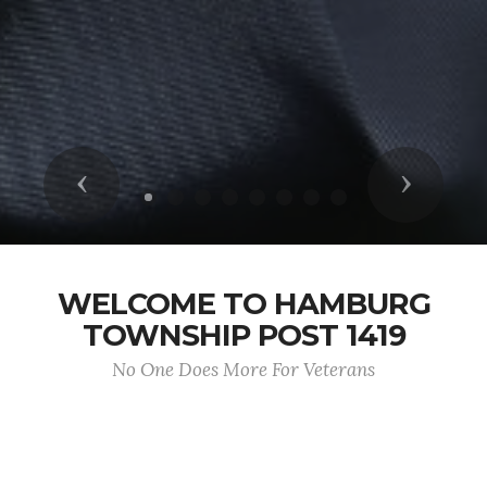
Previous
Next
WELCOME TO HAMBURG
TOWNSHIP POST 1419
No One Does More For Veterans