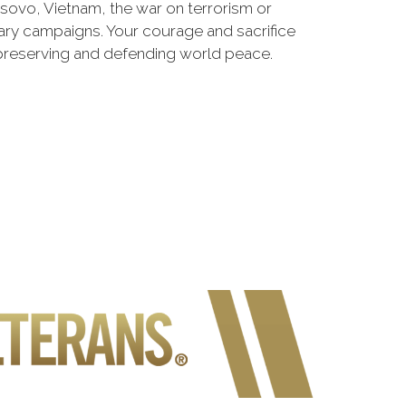
osovo, Vietnam, the war on terrorism or
ry campaigns. Your courage and sacrifice
 preserving and defending world peace.