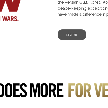
the Persian Gulf, Korea, K
peace-keeping expeditiona
have made a difference in
MORE