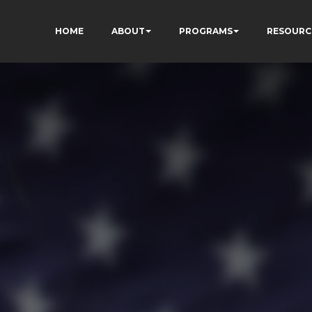
HOME
ABOUT
PROGRAMS
RESOURC