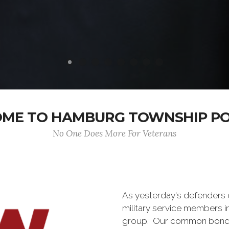
ME TO HAMBURG TOWNSHIP POS
No One Does More For Veterans
As yesterday's defenders
military service members i
group. Our common bond is t