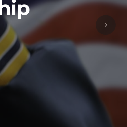
Next
respected
s Freedoms
prepared to