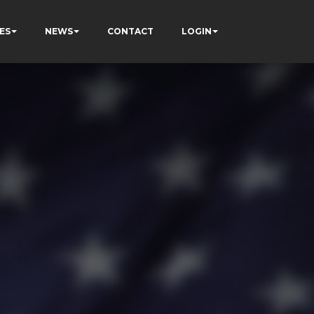
ES
NEWS
CONTACT
LOGIN