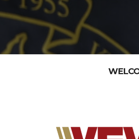
WELCO