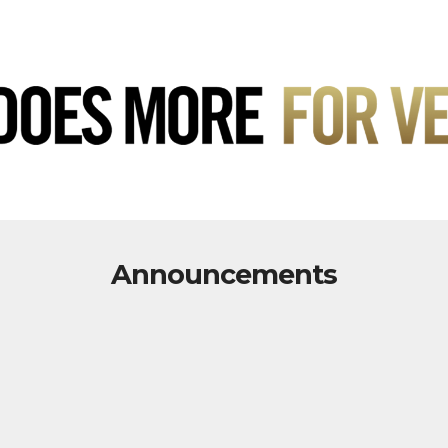
Announcements