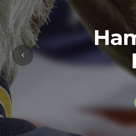
Previous
The U.S. Arm
soldiers in 
while serving 