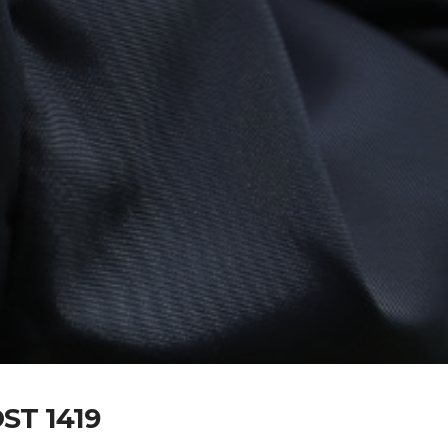
T 1419