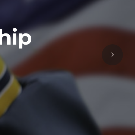
Next
respected
s Freedoms
prepared to