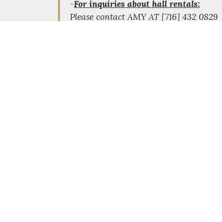
-
For inquiries about hall rentals:
Please contact AMY AT [716] 432 082