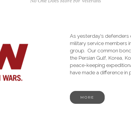
No One Does More For Veterans
As yesterday's defenders
military service members i
group. Our common bond is t
the Persian Gulf, Korea, K
peace-keeping expeditiona
have made a difference in
MORE