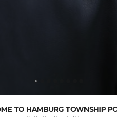
ME TO HAMBURG TOWNSHIP POS