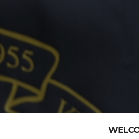
WELCO