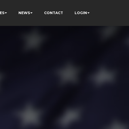
ES
NEWS
CONTACT
LOGIN