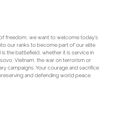
 of freedom, we want to welcome today's
nto our ranks to become part of our elite
he battlefield, whether it is service in
osovo, Vietnam, the war on terrorism or
ry campaigns. Your courage and sacrifice
 preserving and defending world peace.