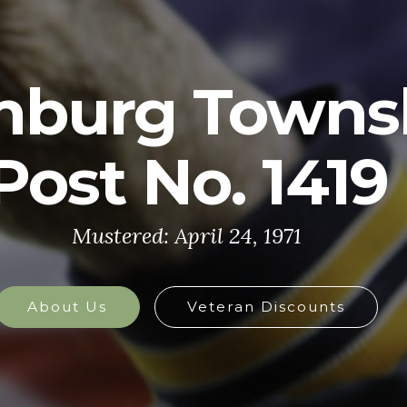
U.S. ARMY
y is made up of the most dedicated, most 
the world. These soldiers protect America'
at home and abroad, and they are always 
defend the nation in times of need.