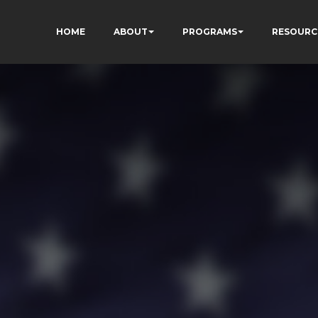
HOME
ABOUT
PROGRAMS
RESOURC