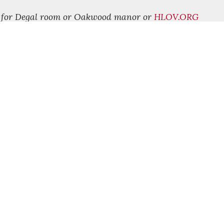
9 for Degal room or Oakwood manor or
HLOV.ORG
FOLLOW US