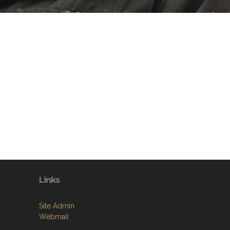
Links
Site Admin
Webmail