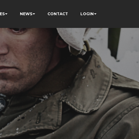
ES
NEWS
CONTACT
LOGIN