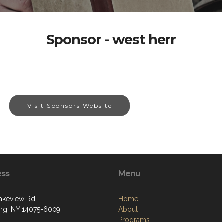
Sponsor - west herr
Visit Sponsors Website
ess
Menu
akeview Rd
Home
g, NY 14075-6009
About
Programs