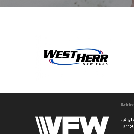
Addr
2985 L
Hambur