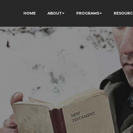
HOME
ABOUT
PROGRAMS
RESOURC