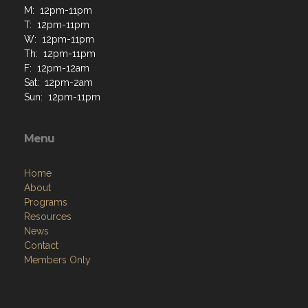
M: 12pm-11pm
T: 12pm-11pm
W: 12pm-11pm
Th: 12pm-11pm
F: 12pm-12am
Sat: 12pm-2am
Sun: 12pm-11pm
Menu
Home
About
Programs
Resources
News
Contact
Members Only