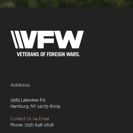
Address
2985 Lakeview Rd
Hamburg, NY 14075-6009
Contact Us via Email
Phone: (716) 648-2618