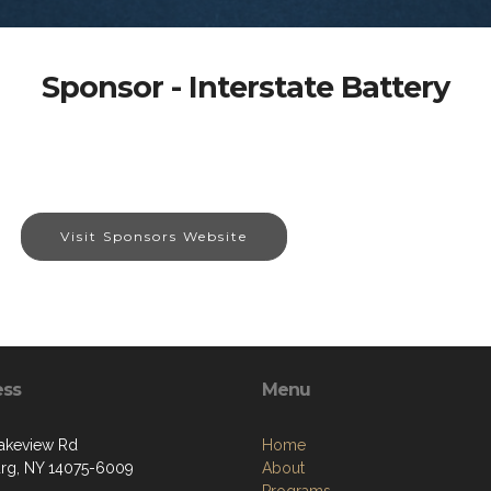
Sponsor - Interstate Battery
Visit Sponsors Website
ess
Menu
akeview Rd
Home
g, NY 14075-6009
About