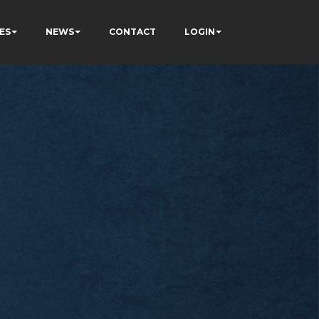
ES
NEWS
CONTACT
LOGIN