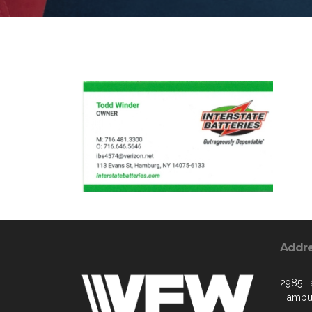
Addr
2985 L
Hambur