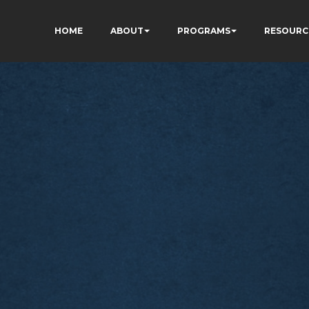
HOME
ABOUT
PROGRAMS
RESOURC