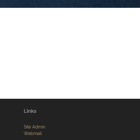
Links
Site Admin
Webmail