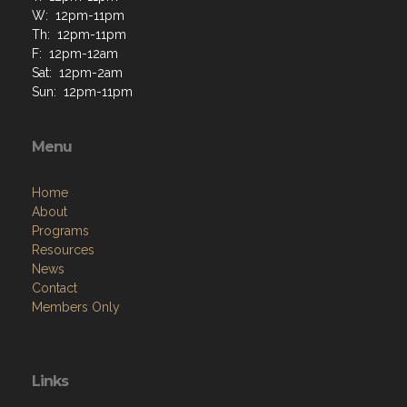
W: 12pm-11pm
Th: 12pm-11pm
F: 12pm-12am
Sat: 12pm-2am
Sun: 12pm-11pm
Menu
Home
About
Programs
Resources
News
Contact
Members Only
Links