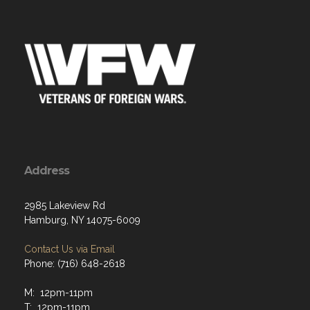
Address
2985 Lakeview Rd
Hamburg, NY 14075-6009
Contact Us via Email
Phone: (716) 648-2618
M: 12pm-11pm
T: 12pm-11pm