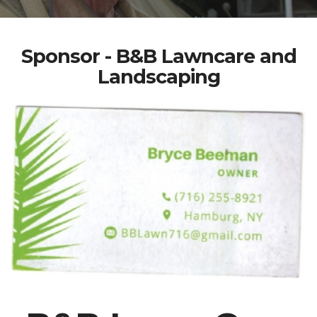
Sponsor - B&B Lawncare and
Landscaping