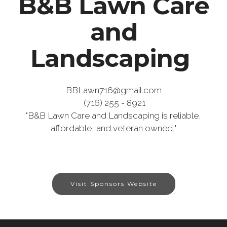
B&B Lawn Care
and
Landscaping
BBLawn716@gmail.com
(716) 255 - 8921
"B&B Lawn Care and Landscaping is reliable,
affordable, and veteran owned.
"
Visit Sponsors Website