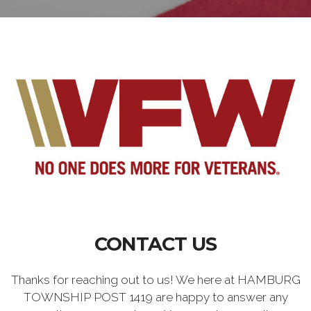
CONTACT US
Thanks for reaching out to us! We here at HAMBURG
TOWNSHIP POST 1419 are happy to answer any