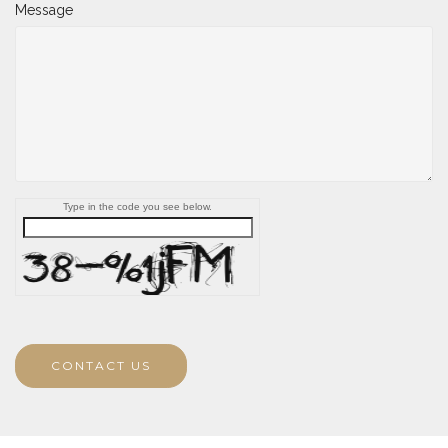
Message
Type in the code you see below.
CONTACT US