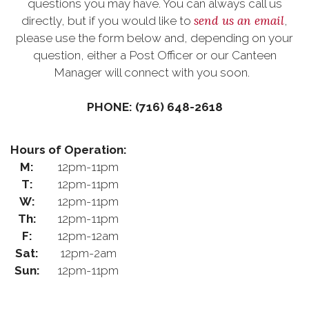
questions you may have. You can always call us
send us an email
directly, but if you would like to
,
please use the form below and, depending on your
question, either a Post Officer or our Canteen
Manager will connect with you soon.
PHONE: (716) 648-2618
Hours of Operation:
M:
12pm-11pm
T:
12pm-11pm
W:
12pm-11pm
Th:
12pm-11pm
F:
12pm-12am
Sat:
12pm-2am
Sun:
12pm-11pm