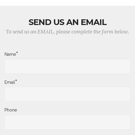
SEND US AN EMAIL
To send us an EMAIL, please complete the form below.
*
Name
*
Email
Phone