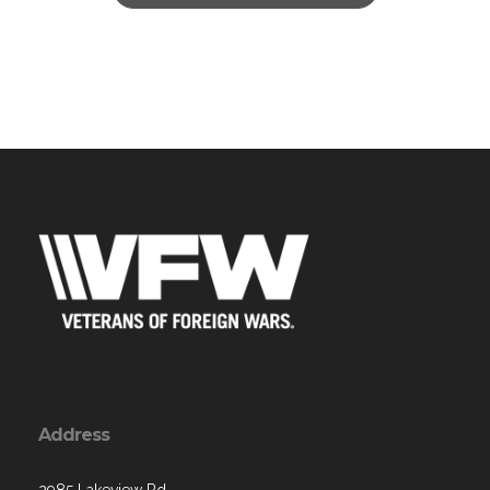
Address