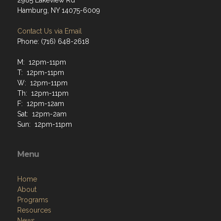
2985 Lakeview Rd
Hamburg, NY 14075-6009
Contact Us via Email
Phone: (716) 648-2618
M: 12pm-11pm
T: 12pm-11pm
W: 12pm-11pm
Th: 12pm-11pm
F: 12pm-12am
Sat: 12pm-2am
Sun: 12pm-11pm
Menu
Home
About
Programs
Resources
News