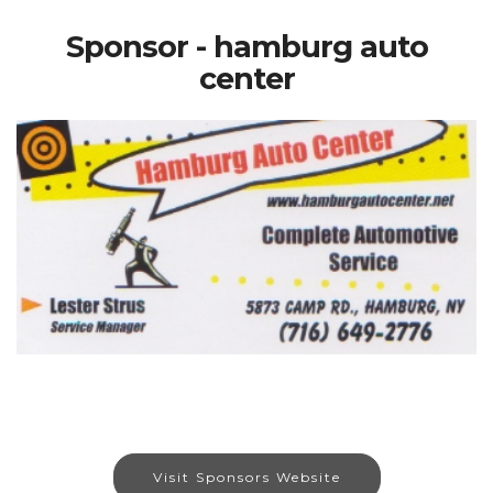
Sponsor - hamburg auto
center
Visit Sponsors Website