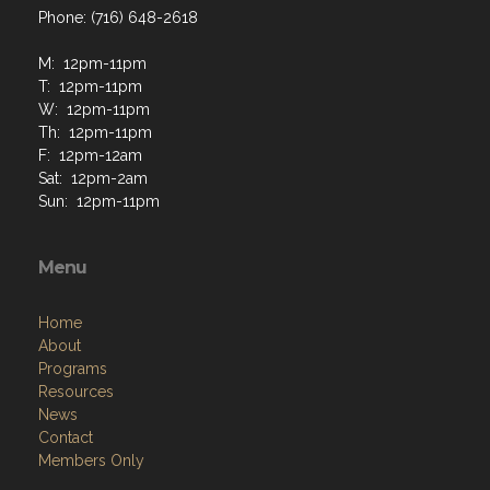
Phone: (716) 648-2618
M: 12pm-11pm
T: 12pm-11pm
W: 12pm-11pm
Th: 12pm-11pm
F: 12pm-12am
Sat: 12pm-2am
Sun: 12pm-11pm
Menu
Home
About
Programs
Resources
News
Contact
Members Only