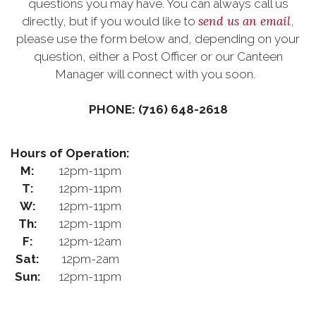
questions you may have. You can always call us
send us an email
directly, but if you would like to
,
please use the form below and, depending on your
question, either a Post Officer or our Canteen
Manager will connect with you soon.
PHONE: (716) 648-2618
Hours of Operation:
M:
12pm-11pm
T:
12pm-11pm
W:
12pm-11pm
Th:
12pm-11pm
F:
12pm-12am
Sat:
12pm-2am
Sun:
12pm-11pm