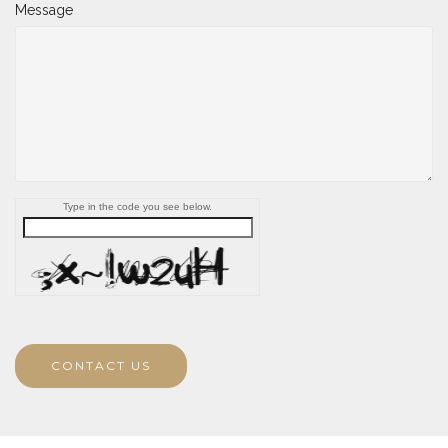
Message
Type in the code you see below.
CONTACT US