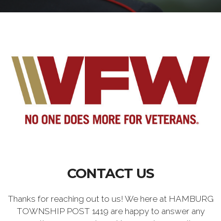
CONTACT US
Thanks for reaching out to us! We here at HAMBURG
TOWNSHIP POST 1419 are happy to answer any