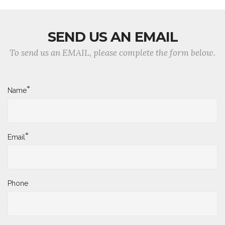
SEND US AN EMAIL
To send us an EMAIL, please complete the form below.
*
Name
*
Email
Phone