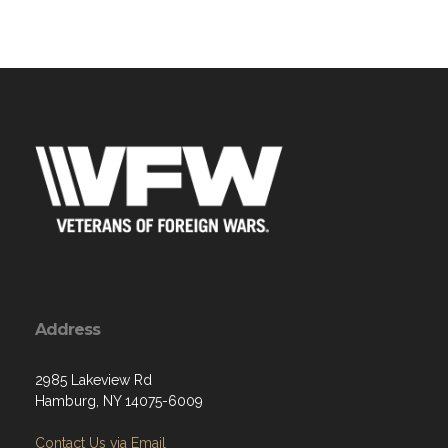
Address
2985 Lakeview Rd
Hamburg, NY 14075-6009
Contact Us via Email