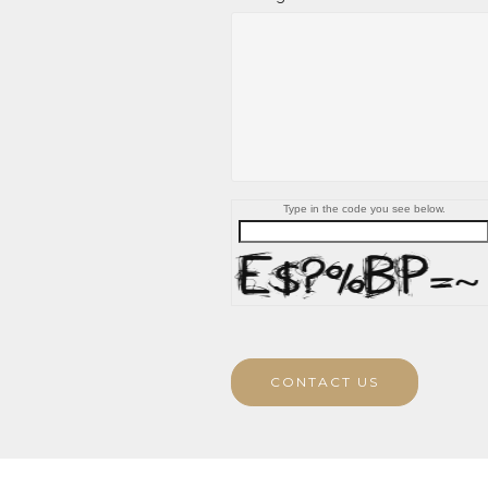
Type in the code you see below.
CONTACT US