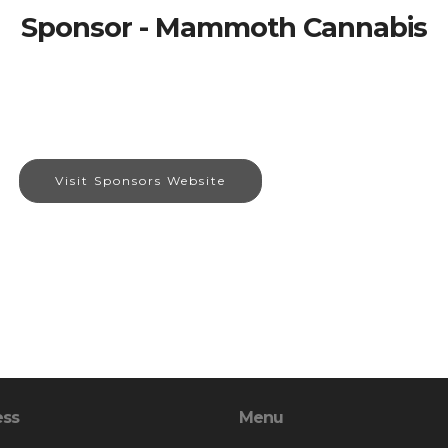
Sponsor - Mammoth Cannabis
Visit Sponsors Website
ess
Menu