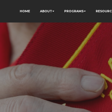
HOME
ABOUT
PROGRAMS
RESOURC