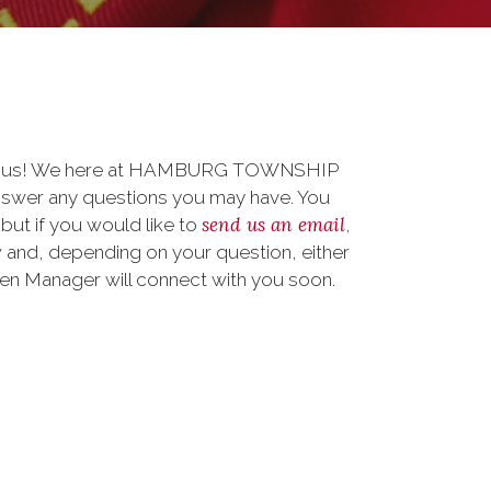
 to us! We here at HAMBURG TOWNSHIP
nswer any questions you may have. You
send us an email
 but if you would like to
,
 and, depending on your question, either
teen Manager will connect with you soon.