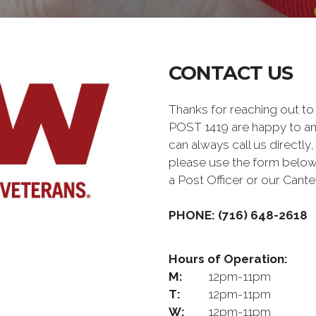
CONTACT US
Thanks for reaching out
POST 1419 are happy to a
can always call us directly,
please use the form below
a Post Officer or our Can
PHONE: (716) 648-2618
Hours of Operation:
M:
12pm-11pm
T:
12pm-11pm
W:
12pm-11pm