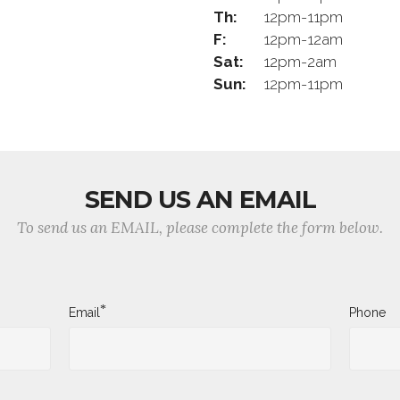
Th:
12pm-11pm
F:
12pm-12am
Sat:
12pm-2am
Sun:
12pm-11pm
SEND US AN EMAIL
To send us an EMAIL, please complete the form below.
*
Email
Phone