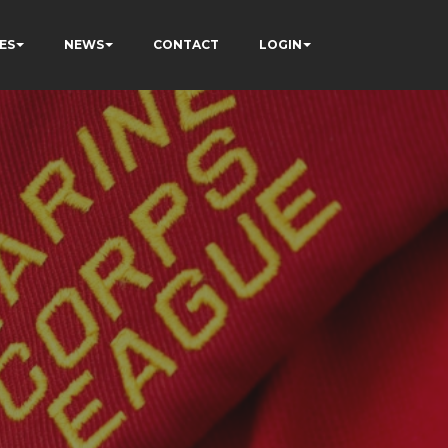
ES
NEWS
CONTACT
LOGIN