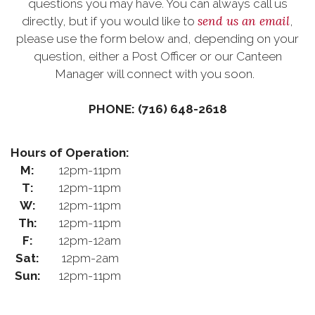
questions you may have. You can always call us
send us an email
directly, but if you would like to
,
please use the form below and, depending on your
question, either a Post Officer or our Canteen
Manager will connect with you soon.
PHONE: (716) 648-2618
Hours of Operation:
M:
12pm-11pm
T:
12pm-11pm
W:
12pm-11pm
Th:
12pm-11pm
F:
12pm-12am
Sat:
12pm-2am
Sun:
12pm-11pm