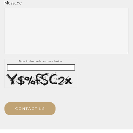
Message
Type in the code you see below.
CONTACT US