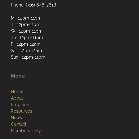
Phone: (716) 648-2618
M: 12pm-11pm
T: 12pm-11pm
W: 12pm-11pm
Th: 12pm-11pm
F: 12pm-12am
Sat: 12pm-2am
Sun: 12pm-11pm
Menu
Home
About
Programs
Resources
News
Contact
Members Only