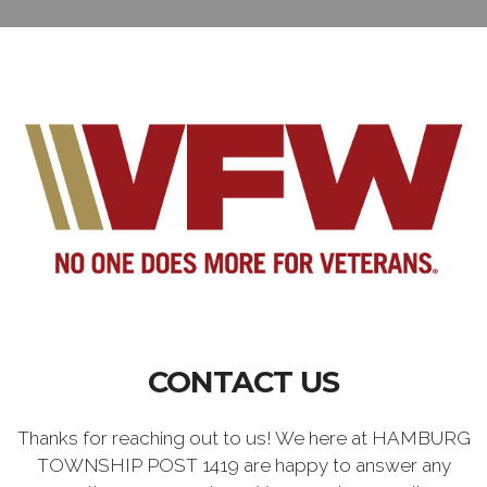
CONTACT US
Thanks for reaching out to us! We here at HAMBURG
TOWNSHIP POST 1419 are happy to answer any