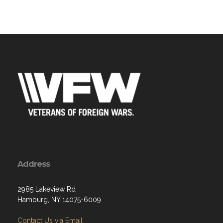
Address
2985 Lakeview Rd
Hamburg, NY 14075-6009
Contact Us via Email