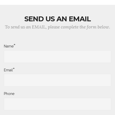
SEND US AN EMAIL
To send us an EMAIL, please complete the form below.
*
Name
*
Email
Phone