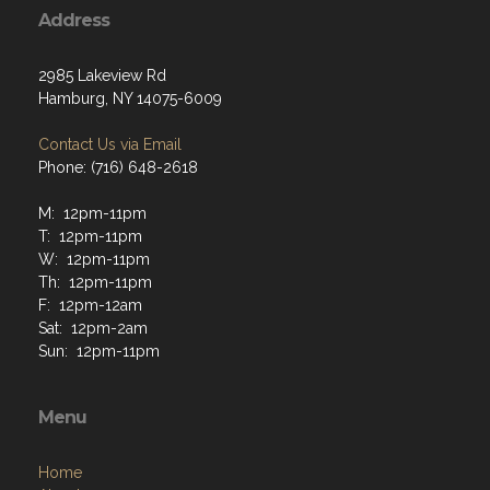
Address
2985 Lakeview Rd
Hamburg, NY 14075-6009
Contact Us via Email
Phone: (716) 648-2618
M: 12pm-11pm
T: 12pm-11pm
W: 12pm-11pm
Th: 12pm-11pm
F: 12pm-12am
Sat: 12pm-2am
Sun: 12pm-11pm
Menu
Home