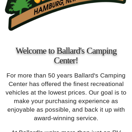
Welcome to Ballard's Camping
Center!
For more than 50 years Ballard's Camping
Center has offered the finest recreational
vehicles at the lowest prices. Our goal is to
make your purchasing experience as
enjoyable as possible, and back it up with
award-winning service.