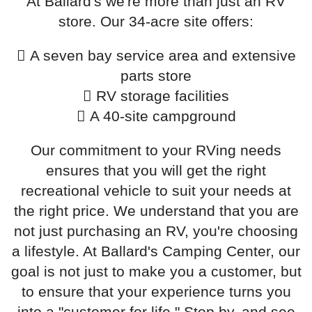
At Ballard's we're more than just an RV
store. Our 34-acre site offers:
A seven bay service area and extensive
parts store
RV storage facilities
A 40-site campground
Our commitment to your RVing needs
ensures that you will get the right
recreational vehicle to suit your needs at
the right price. We understand that you are
not just purchasing an RV, you're choosing
a lifestyle. At Ballard's Camping Center, our
goal is not just to make you a customer, but
to ensure that your experience turns you
into a "customer for life." Stop by, and see