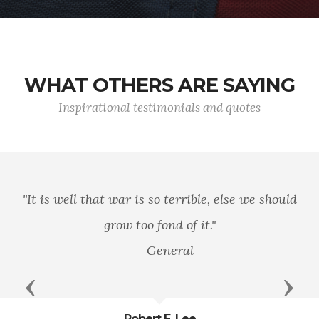
WHAT OTHERS ARE SAYING
Inspirational testimonials and quotes
"It is well that war is so terrible, else we should
grow too fond of it."
- General
Previous
Next
Robert E. Lee