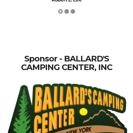
Sponsor - BALLARD'S
CAMPING CENTER, INC