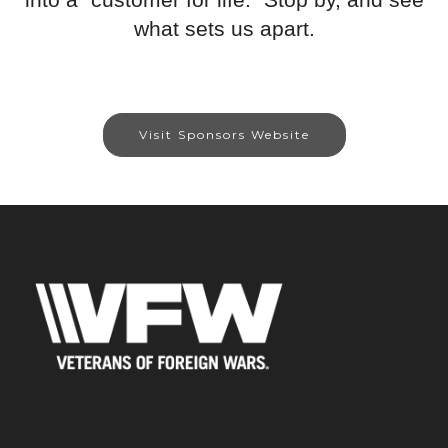
what sets us apart.
Visit Sponsors Website