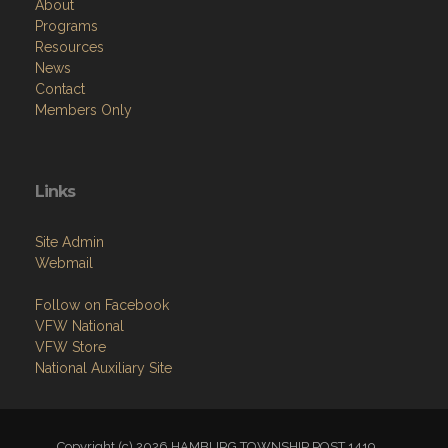
About
Programs
Resources
News
Contact
Members Only
Links
Site Admin
Webmail
Follow on Facebook
VFW National
VFW Store
National Auxiliary Site
Copyright (c) 2026 HAMBURG TOWNSHIP POST 1419.