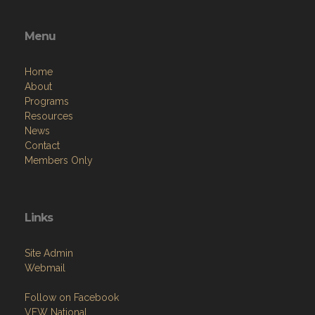
Menu
Home
About
Programs
Resources
News
Contact
Members Only
Links
Site Admin
Webmail
Follow on Facebook
VFW National