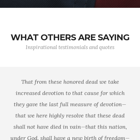
WHAT OTHERS ARE SAYING
Inspirational testimonials and quotes
That from these honored dead we take
increased devotion to that cause for which
they gave the last full measure of devotion—
that we here highly resolve that these dead
shall not have died in vain—that this nation,
under God, shall have a new birth of freedom—