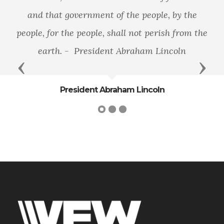
and that government of the people, by the
people, for the people, shall not perish from the
earth. - President Abraham Lincoln
Previous
Next
President Abraham Lincoln