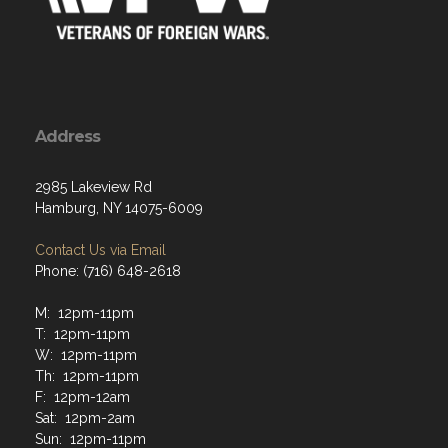
Address
2985 Lakeview Rd
Hamburg, NY 14075-6009
Contact Us via Email
Phone: (716) 648-2618
M: 12pm-11pm
T: 12pm-11pm
W: 12pm-11pm
Th: 12pm-11pm
F: 12pm-12am
Sat: 12pm-2am
Sun: 12pm-11pm