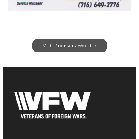
Visit Sponsors Website