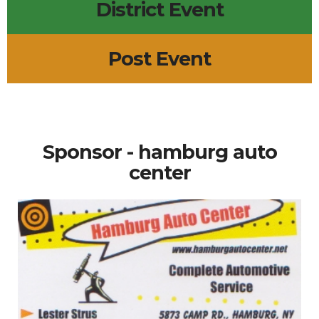
District Event
Post Event
Sponsor - hamburg auto
center