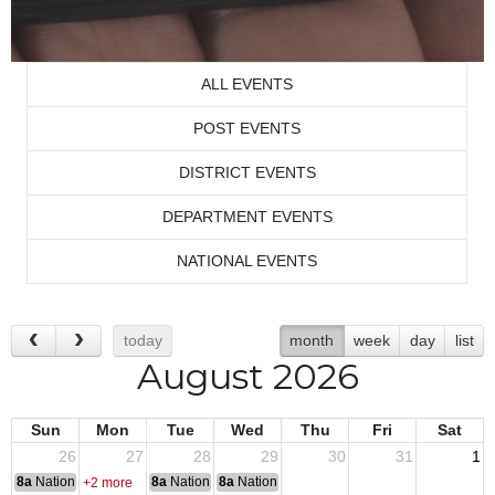
ALL EVENTS
POST EVENTS
DISTRICT EVENTS
DEPARTMENT EVENTS
NATIONAL EVENTS
today
month
week
day
list
August 2026
Sun
Mon
Tue
Wed
Thu
Fri
Sat
26
27
28
29
30
31
1
8a
National Convention
8a
National Convention
8a
National Convention
+2 more