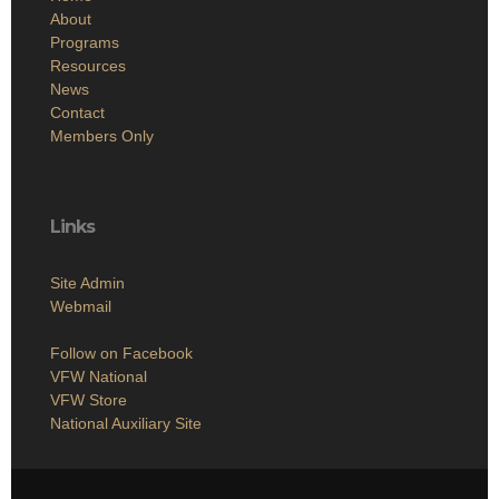
About
Programs
Resources
News
Contact
Members Only
Links
Site Admin
Webmail
Follow on Facebook
VFW National
VFW Store
National Auxiliary Site