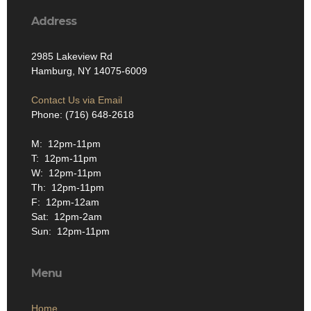
Address
2985 Lakeview Rd
Hamburg, NY 14075-6009
Contact Us via Email
Phone: (716) 648-2618
M: 12pm-11pm
T: 12pm-11pm
W: 12pm-11pm
Th: 12pm-11pm
F: 12pm-12am
Sat: 12pm-2am
Sun: 12pm-11pm
Menu
Home