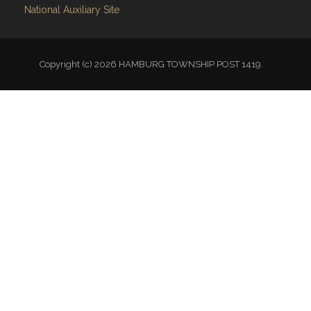
National Auxiliary Site
Copyright (c) 2026 HAMBURG TOWNSHIP POST 1419.