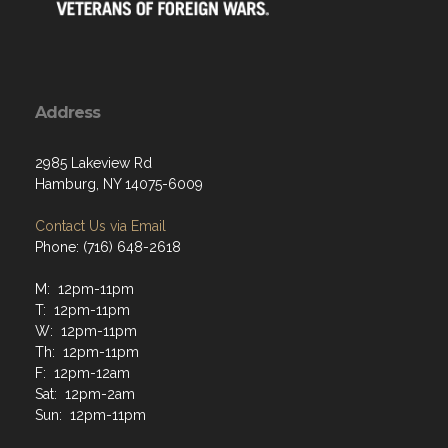
Address
2985 Lakeview Rd
Hamburg, NY 14075-6009
Contact Us via Email
Phone: (716) 648-2618
M: 12pm-11pm
T: 12pm-11pm
W: 12pm-11pm
Th: 12pm-11pm
F: 12pm-12am
Sat: 12pm-2am
Sun: 12pm-11pm