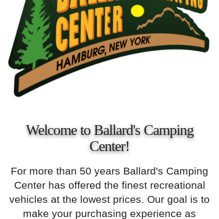
Welcome to Ballard's Camping
Center!
For more than 50 years Ballard's Camping
Center has offered the finest recreational
vehicles at the lowest prices. Our goal is to
make your purchasing experience as