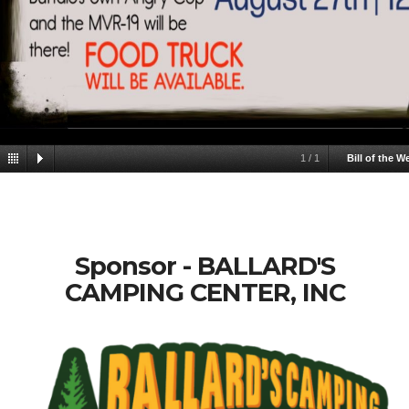
1
/
1
Bill of the W
Sponsor - BALLARD'S
CAMPING CENTER, INC