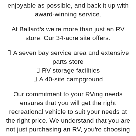
enjoyable as possible, and back it up with
award-winning service.
At Ballard's we're more than just an RV
store. Our 34-acre site offers:
A seven bay service area and extensive
parts store
RV storage facilities
A 40-site campground
Our commitment to your RVing needs
ensures that you will get the right
recreational vehicle to suit your needs at
the right price. We understand that you are
not just purchasing an RV, you're choosing