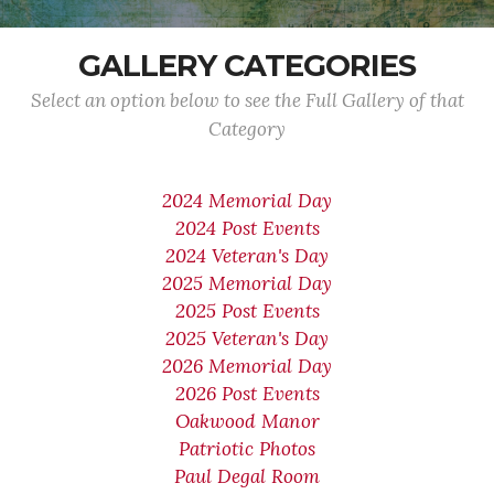
GALLERY CATEGORIES
Select an option below to see the Full Gallery of that
Category
2024 Memorial Day
2024 Post Events
2024 Veteran's Day
2025 Memorial Day
2025 Post Events
2025 Veteran's Day
2026 Memorial Day
2026 Post Events
Oakwood Manor
Patriotic Photos
Paul Degal Room