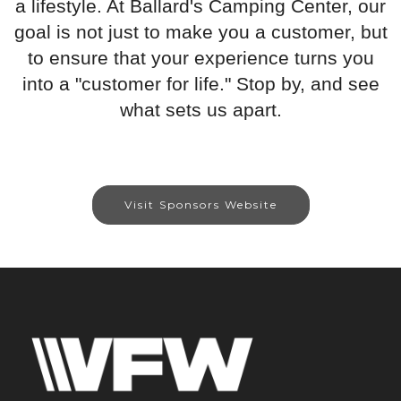
a lifestyle. At Ballard's Camping Center, our
goal is not just to make you a customer, but
to ensure that your experience turns you
into a "customer for life." Stop by, and see
what sets us apart.
Visit Sponsors Website