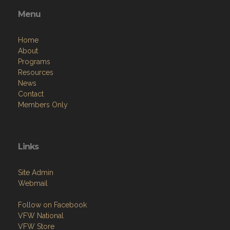
Menu
Home
About
Programs
Resources
News
Contact
Members Only
Links
Site Admin
Webmail
Follow on Facebook
VFW National
VFW Store