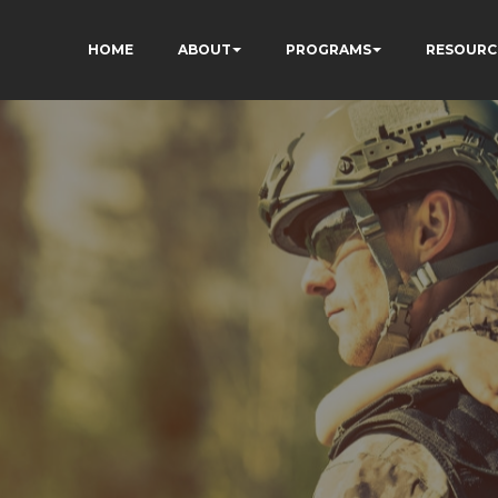
HOME
ABOUT
PROGRAMS
RESOURC