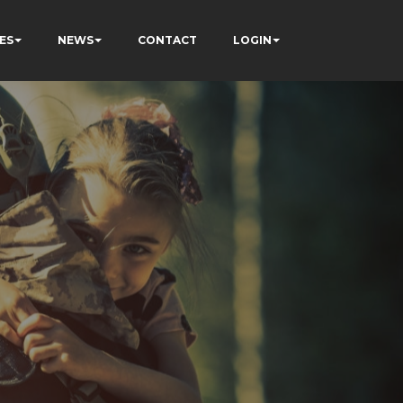
ES
NEWS
CONTACT
LOGIN