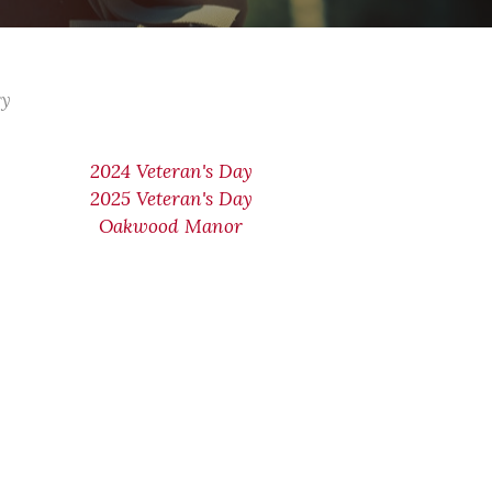
ry
2024 Veteran's Day
2025 Veteran's Day
Oakwood Manor