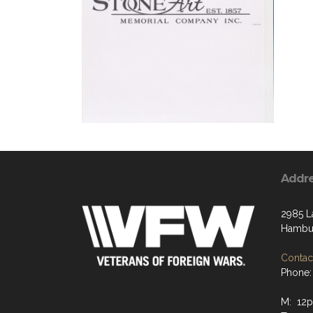
Addr
2985 L
Hambur
Contact
Phone:
M: 12