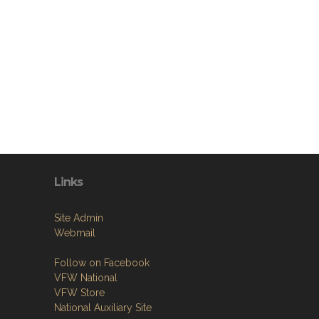
Links
Site Admin
Webmail
Follow on Facebook
VFW National
VFW Store
National Auxiliary Site