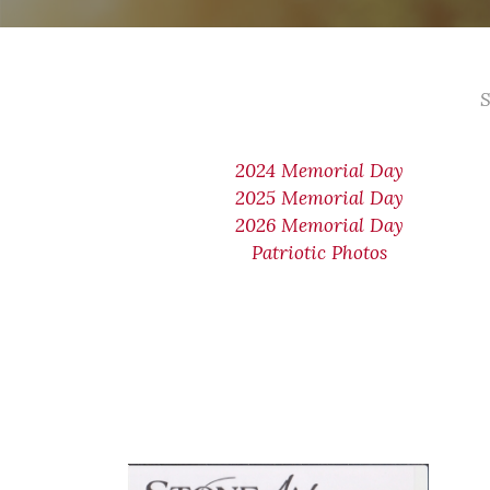
S
2024 Memorial Day
2025 Memorial Day
2026 Memorial Day
Patriotic Photos