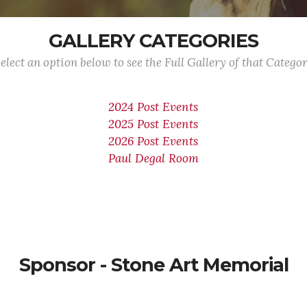
GALLERY CATEGORIES
elect an option below to see the Full Gallery of that Catego
2024 Post Events
2025 Post Events
2026 Post Events
Paul Degal Room
Sponsor - Stone Art Memorial