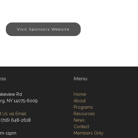
Visit Sponsors Website
ess
Menu
akeview Rd
Home
g, NY 14075-6009
About
Programs
 Us via Email
Resources
 (716) 648-2618
News
Contact
pm-11pm
Members Only