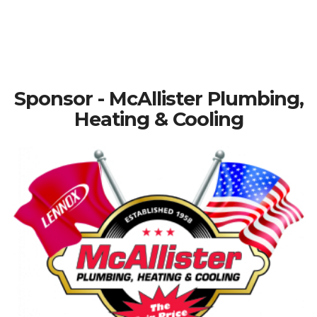
Sponsor - McAllister Plumbing,
Heating & Cooling