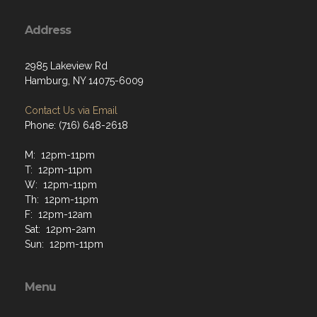
Address
2985 Lakeview Rd
Hamburg, NY 14075-6009
Contact Us via Email
Phone: (716) 648-2618
M: 12pm-11pm
T: 12pm-11pm
W: 12pm-11pm
Th: 12pm-11pm
F: 12pm-12am
Sat: 12pm-2am
Sun: 12pm-11pm
Menu