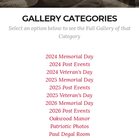
GALLERY CATEGORIES
Select an option below to see the Full Gallery of that
Category
2024 Memorial Day
2024 Post Events
2024 Veteran's Day
2025 Memorial Day
2025 Post Events
2025 Veteran's Day
2026 Memorial Day
2026 Post Events
Oakwood Manor
Patriotic Photos
Paul Degal Room