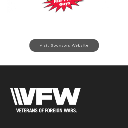
Visit Sponsors Website