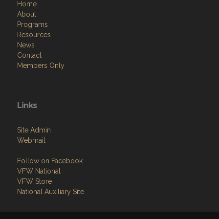
Home
About
Programs
Resources
News
Contact
Members Only
Links
Site Admin
Webmail
Follow on Facebook
VFW National
VFW Store
National Auxiliary Site