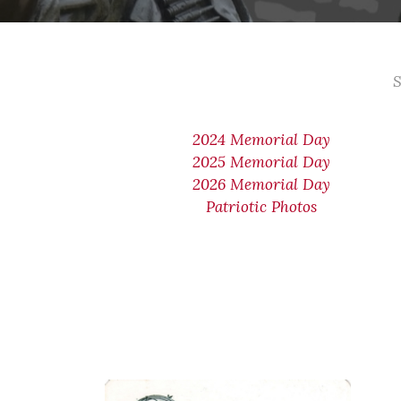
S
2024 Memorial Day
2025 Memorial Day
2026 Memorial Day
Patriotic Photos