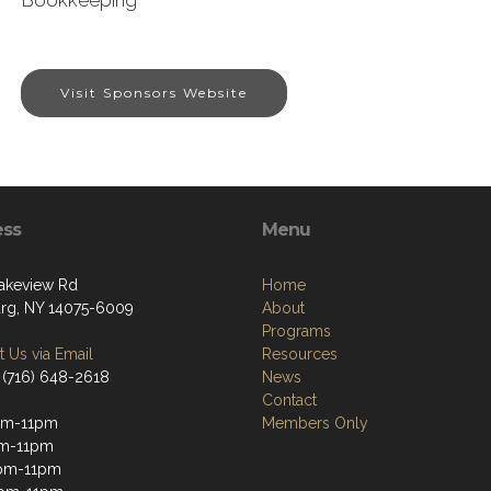
Bookkeeping
Visit Sponsors Website
ess
Menu
akeview Rd
Home
g, NY 14075-6009
About
Programs
 Us via Email
Resources
 (716) 648-2618
News
Contact
pm-11pm
Members Only
pm-11pm
pm-11pm