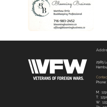
Addr
2985 L
Hambur
Contact
Phone:
M: 12
T: 12
W: 12