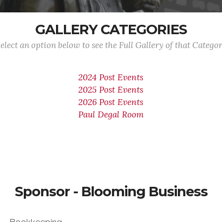
GALLERY CATEGORIES
elect an option below to see the Full Gallery of that Catego
2024 Post Events
2025 Post Events
2026 Post Events
Paul Degal Room
Sponsor - Blooming Business