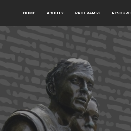
HOME
ABOUT
PROGRAMS
RESOURC