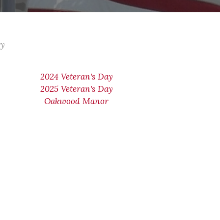
ry
2024 Veteran's Day
2025 Veteran's Day
Oakwood Manor