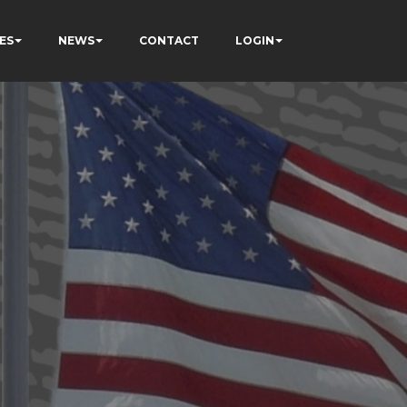
ES
NEWS
CONTACT
LOGIN