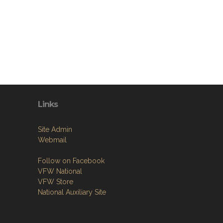
Links
Site Admin
Webmail
Follow on Facebook
VFW National
VFW Store
National Auxiliary Site