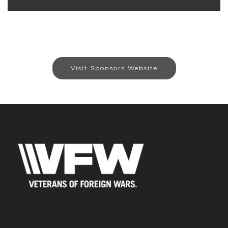
Visit Sponsors Website