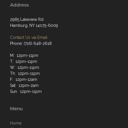
Address
2985 Lakeview Rd
Hamburg, NY 14075-6009
Contact Us via Email
Phone: (716) 648-2618
M: 12pm-11pm
T: 12pm-11pm
W: 12pm-11pm
Th: 12pm-11pm
F: 12pm-12am
Sat: 12pm-2am
Sun: 12pm-11pm
Menu
Home