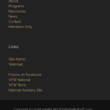
About
Programs
Resources
News
Contact
Members Only
Links
Site Admin
Webmail
Follow on Facebook
VFW National
VFW Store
National Auxiliary Site
Copyright (c) 2026 HAMBURG TOWNSHIP POST 1419.