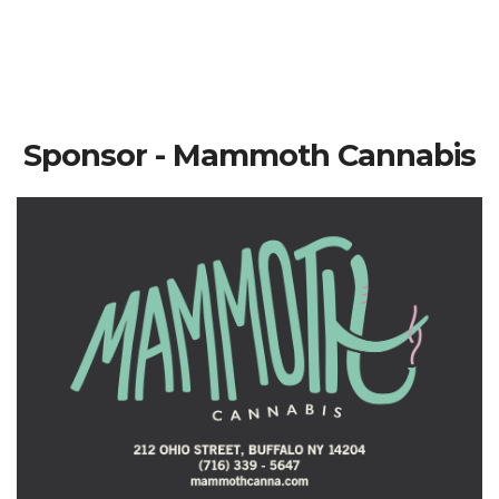
Sponsor - Mammoth Cannabis