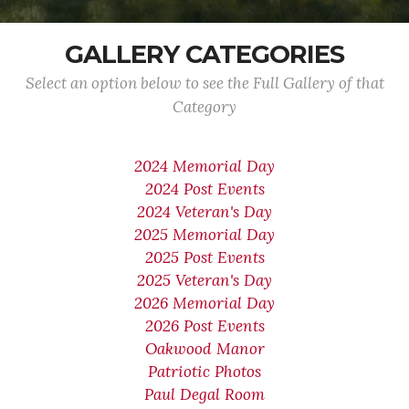
GALLERY CATEGORIES
Select an option below to see the Full Gallery of that
Category
2024 Memorial Day
2024 Post Events
2024 Veteran's Day
2025 Memorial Day
2025 Post Events
2025 Veteran's Day
2026 Memorial Day
2026 Post Events
Oakwood Manor
Patriotic Photos
Paul Degal Room