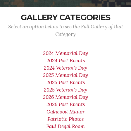
GALLERY CATEGORIES
Select an option below to see the Full Gallery of that
Category
2024 Memorial Day
2024 Post Events
2024 Veteran's Day
2025 Memorial Day
2025 Post Events
2025 Veteran's Day
2026 Memorial Day
2026 Post Events
Oakwood Manor
Patriotic Photos
Paul Degal Room