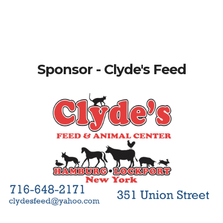
Sponsor - Clyde's Feed