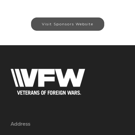
Visit Sponsors Website
Address