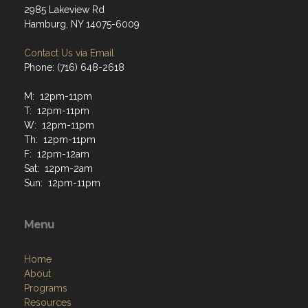
2985 Lakeview Rd
Hamburg, NY 14075-6009
Contact Us via Email
Phone: (716) 648-2618
M: 12pm-11pm
T: 12pm-11pm
W: 12pm-11pm
Th: 12pm-11pm
F: 12pm-12am
Sat: 12pm-2am
Sun: 12pm-11pm
Menu
Home
About
Programs
Resources