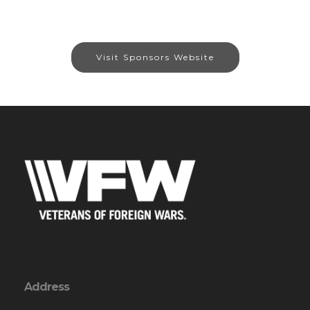
Visit Sponsors Website
Address