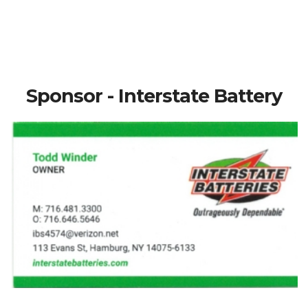
Sponsor - Interstate Battery