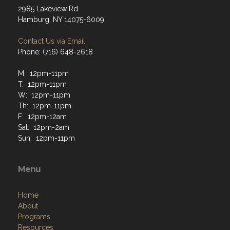
2985 Lakeview Rd
Hamburg, NY 14075-6009
Contact Us via Email
Phone: (716) 648-2618
M: 12pm-11pm
T: 12pm-11pm
W: 12pm-11pm
Th: 12pm-11pm
F: 12pm-12am
Sat: 12pm-2am
Sun: 12pm-11pm
Menu
Home
About
Programs
Resources