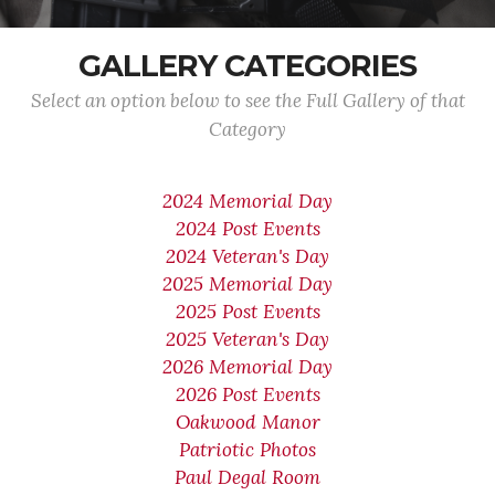
GALLERY CATEGORIES
Select an option below to see the Full Gallery of that
Category
2024 Memorial Day
2024 Post Events
2024 Veteran's Day
2025 Memorial Day
2025 Post Events
2025 Veteran's Day
2026 Memorial Day
2026 Post Events
Oakwood Manor
Patriotic Photos
Paul Degal Room