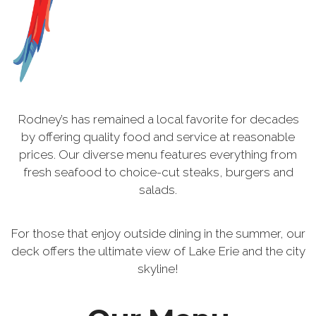
Rodney’s has remained a local favorite for decades
by offering quality food and service at reasonable
prices. Our diverse menu features everything from
fresh seafood to choice-cut steaks, burgers and
salads.
For those that enjoy outside dining in the summer, our
deck offers the ultimate view of Lake Erie and the city
skyline!