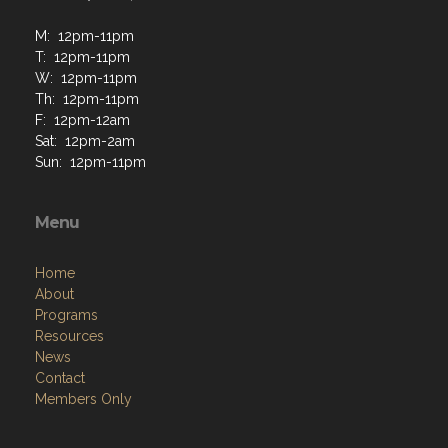
M: 12pm-11pm
T: 12pm-11pm
W: 12pm-11pm
Th: 12pm-11pm
F: 12pm-12am
Sat: 12pm-2am
Sun: 12pm-11pm
Menu
Home
About
Programs
Resources
News
Contact
Members Only