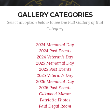
GALLERY CATEGORIES
Select an option below to see the Full Gallery of that
Category
2024 Memorial Day
2024 Post Events
2024 Veteran's Day
2025 Memorial Day
2025 Post Events
2025 Veteran's Day
2026 Memorial Day
2026 Post Events
Oakwood Manor
Patriotic Photos
Paul Degal Room