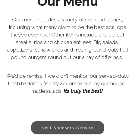
Our Menu
Our menu includes a variety of seafood dishes,
including what many claim to be the best scallops
they’ve ever had! Other items include choice-cut
steaks, ribs and chicken entrees. Big salads,
appetizers, sandwiches and fresh-ground-daily half
pound burgers round out our array of offerings.
We’d be remiss if we didn’t mention our served-daily
fresh haddock fish fry accompanied by our house-
made salads.
Its truly the best!
Visit Sponsors Website