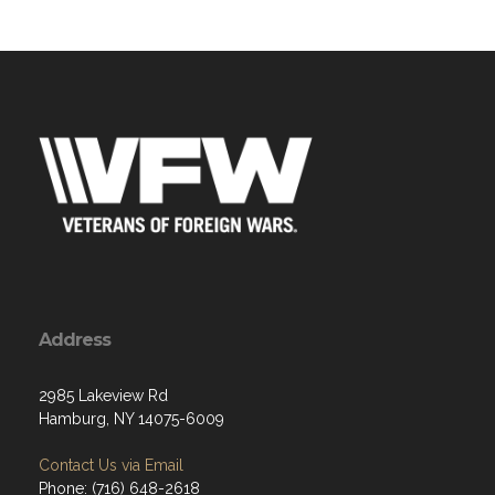
Address
2985 Lakeview Rd
Hamburg, NY 14075-6009
Contact Us via Email
Phone: (716) 648-2618