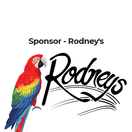
Sponsor - Rodney's