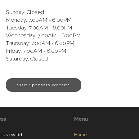
Sunday:
Closed
Monday:
7:00AM - 6:00PM
Tuesday:
7:00AM - 6:00PM
Wednesday:
7:00AM - 6:00PM
Thursday:
7:00AM - 6:00PM
Friday:
7:00AM - 6:00PM
Saturday:
Closed
Visit Sponsors Website
ess
Menu
akeview Rd
Home