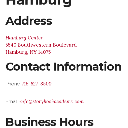
Address
Hamburg Center
5540 Southwestern Boulevard
Hamburg, NY 14075
Contact Information
716-627-8500
Phone:
info@storybookacademy.com
Email:
Business Hours