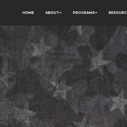
HOME
ABOUT
PROGRAMS
RESOURC