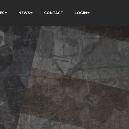
ES
NEWS
CONTACT
LOGIN