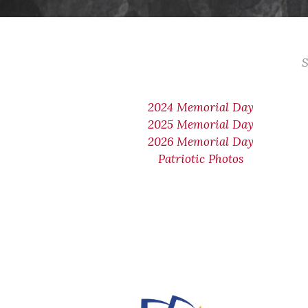
S
2024 Memorial Day
2025 Memorial Day
2026 Memorial Day
Patriotic Photos