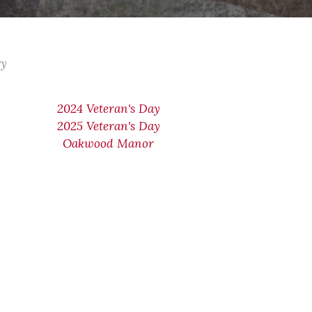
ry
2024 Veteran's Day
2025 Veteran's Day
Oakwood Manor