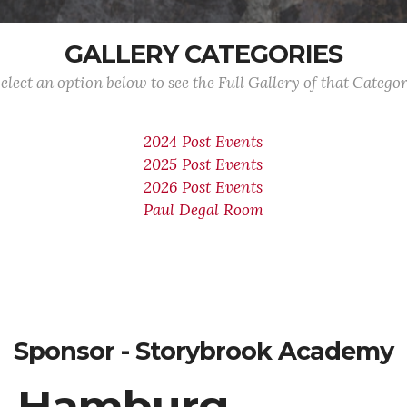
GALLERY CATEGORIES
elect an option below to see the Full Gallery of that Catego
2024 Post Events
2025 Post Events
2026 Post Events
Paul Degal Room
Sponsor - Storybrook Academy
Hamburg