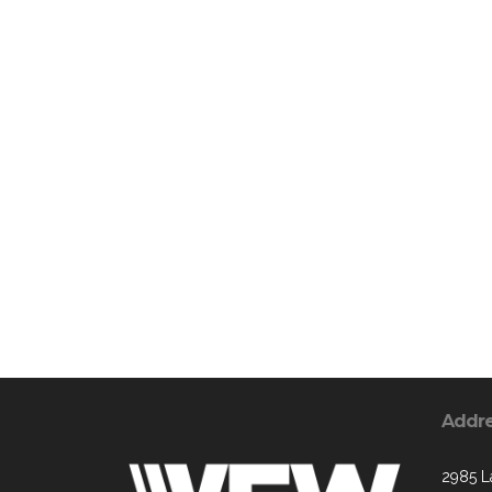
Addr
2985 L