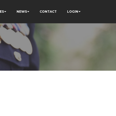
ES
NEWS
CONTACT
LOGIN