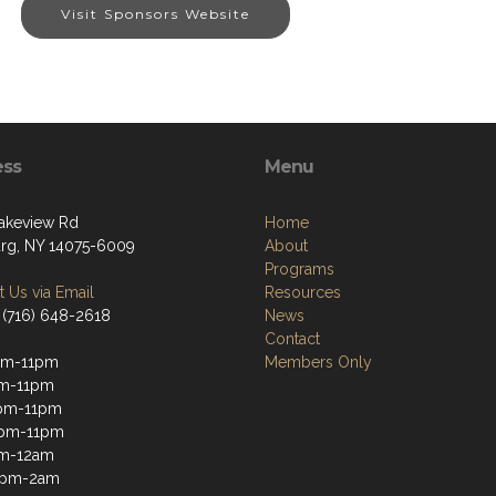
Visit Sponsors Website
ess
Menu
akeview Rd
Home
g, NY 14075-6009
About
Programs
 Us via Email
Resources
 (716) 648-2618
News
Contact
pm-11pm
Members Only
pm-11pm
pm-11pm
2pm-11pm
pm-12am
12pm-2am