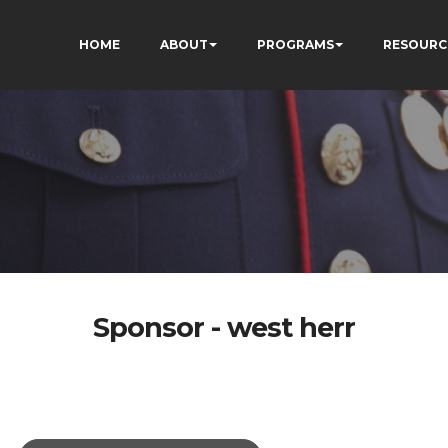
HOME
ABOUT
PROGRAMS
RESOURC
Sponsor - west herr