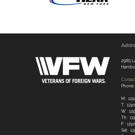
Addr
2985 L
Hambur
Contact
Phone:
M: 12
T: 12
W: 12
Th: 1
F: 12
Sat: 