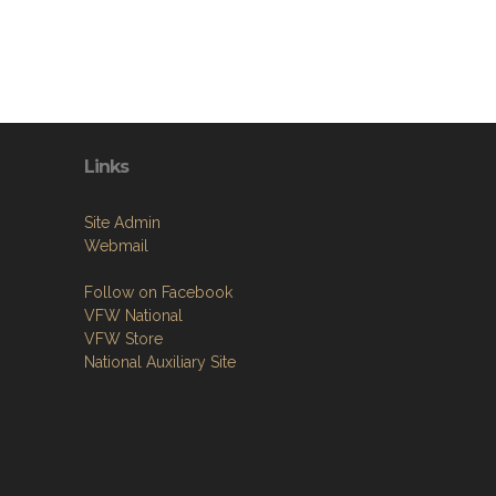
Links
Site Admin
Webmail
Follow on Facebook
VFW National
VFW Store
National Auxiliary Site