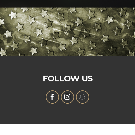
FOLLOW US