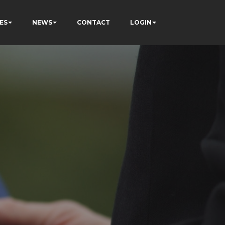
ES
NEWS
CONTACT
LOGIN