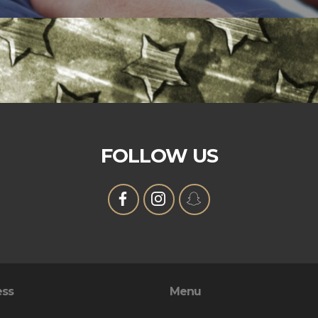
FOLLOW US
ess
Menu