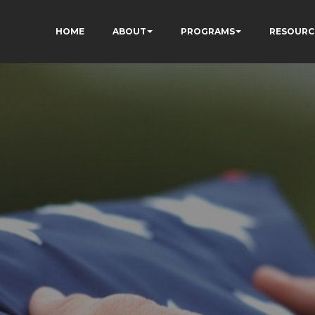
HOME
ABOUT
PROGRAMS
RESOURC