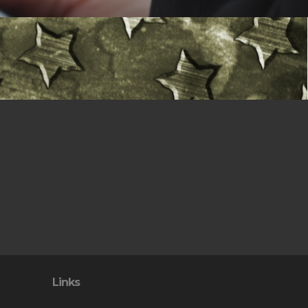
Links