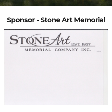
Sponsor - Stone Art Memorial