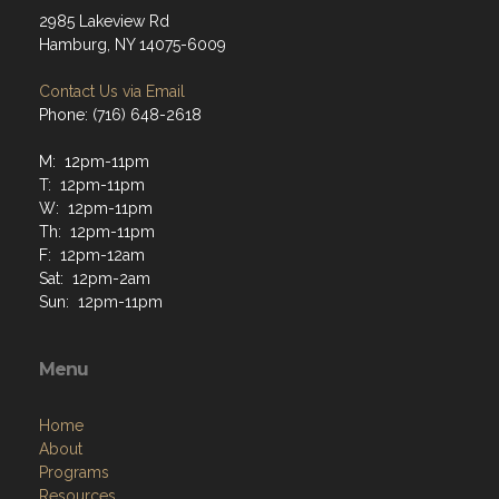
2985 Lakeview Rd
Hamburg, NY 14075-6009
Contact Us via Email
Phone: (716) 648-2618
M: 12pm-11pm
T: 12pm-11pm
W: 12pm-11pm
Th: 12pm-11pm
F: 12pm-12am
Sat: 12pm-2am
Sun: 12pm-11pm
Menu
Home
About
Programs
Resources