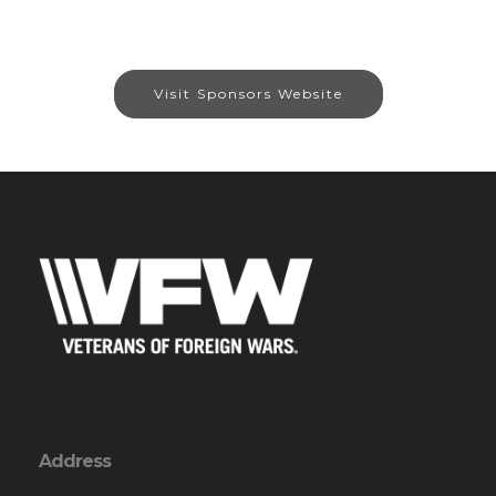
Visit Sponsors Website
Address