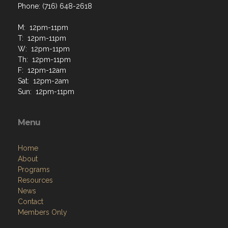
Phone: (716) 648-2618
M: 12pm-11pm
T: 12pm-11pm
W: 12pm-11pm
Th: 12pm-11pm
F: 12pm-12am
Sat: 12pm-2am
Sun: 12pm-11pm
Menu
Home
About
Programs
Resources
News
Contact
Members Only