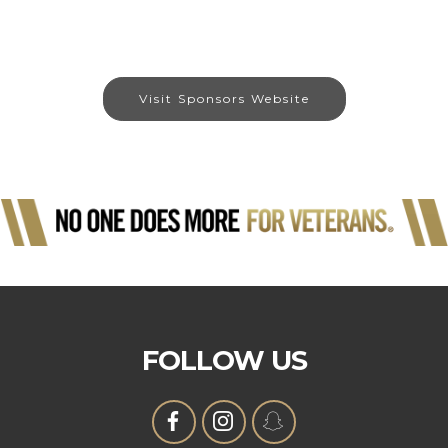
Visit Sponsors Website
FOLLOW US