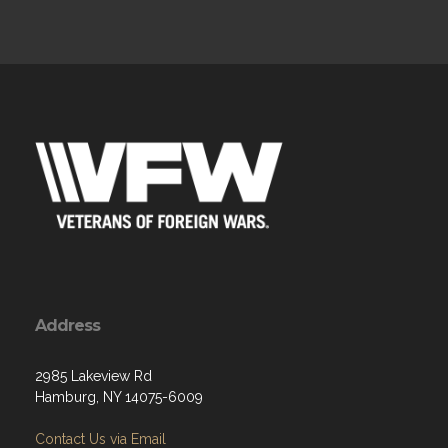
Address
2985 Lakeview Rd
Hamburg, NY 14075-6009
Contact Us via Email