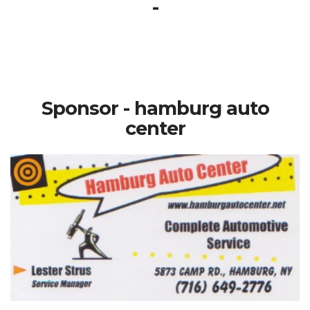
-
Sponsor - hamburg auto
center