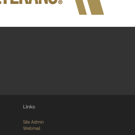
Links
Site Admin
Webmail