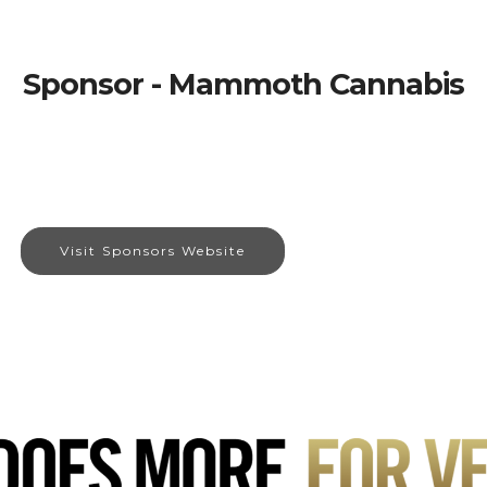
Sponsor - Mammoth Cannabis
Visit Sponsors Website