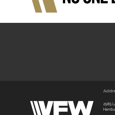
Addr
2985 L
Hambur