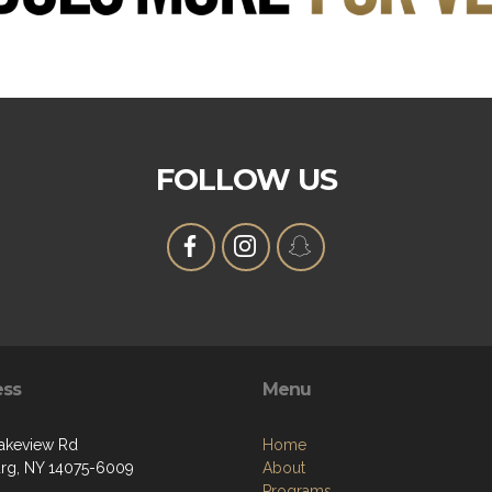
FOLLOW US
ess
Menu
akeview Rd
Home
g, NY 14075-6009
About
Programs