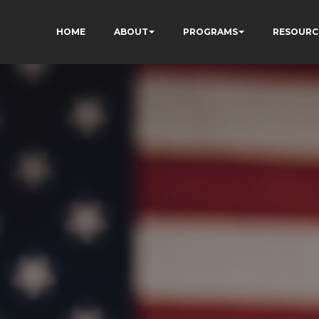
HOME
ABOUT
PROGRAMS
RESOURC