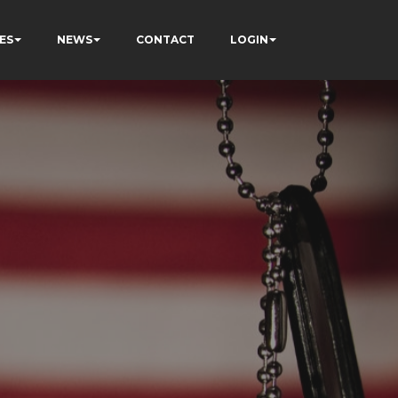
ES
NEWS
CONTACT
LOGIN