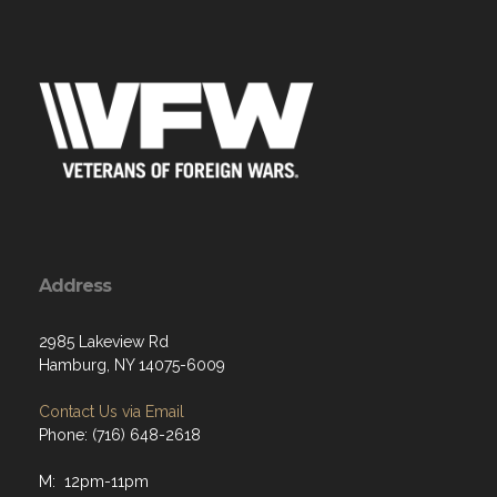
Address
2985 Lakeview Rd
Hamburg, NY 14075-6009
Contact Us via Email
Phone: (716) 648-2618
M: 12pm-11pm