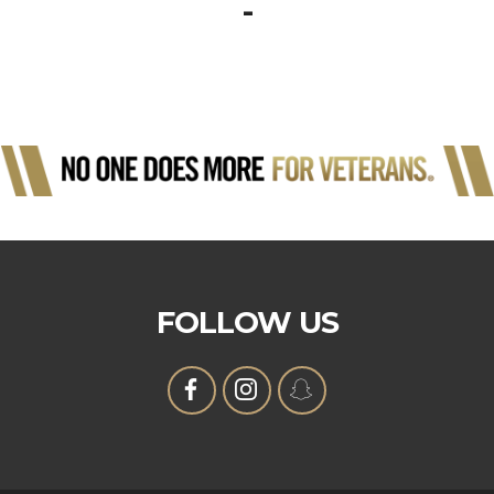
-
FOLLOW US