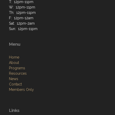
T: 12pm-11pm
W: 12pm-11pm
Th: 12pm-11pm
F: 12pm-12am
Sat: 12pm-2am
Sun: 12pm-11pm
Menu
Home
About
Programs
Resources
News
Contact
Members Only
Links