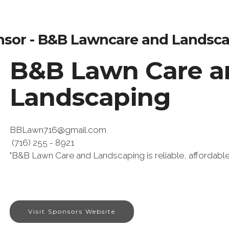
sor - B&B Lawncare and Landsc
B&B Lawn Care a
Landscaping
BBLawn716@gmail.com
(716) 255 - 8921
"B&B Lawn Care and Landscaping is reliable, affordabl
Visit Sponsors Website