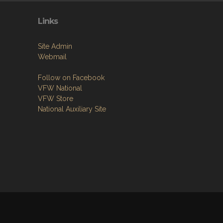
Links
Site Admin
Webmail
Follow on Facebook
VFW National
VFW Store
National Auxiliary Site