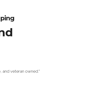
aping
nd
e, and veteran owned.
"