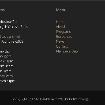
ess
Menu
akeview Rd
Home
g, NY 14075-6009
About
Programs
 Us via Email
Resources
 (716) 648-2618
News
Contact
pm-11pm
Members Only
pm-11pm
pm-11pm
2pm-11pm
pm-12am
12pm-2am
12pm-11pm
Copyright (c) 2026 HAMBURG TOWNSHIP POST 1419.