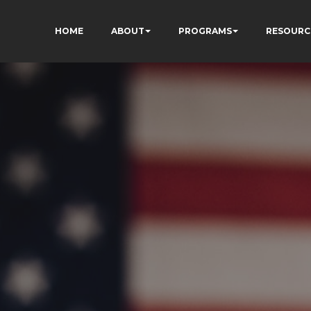
HOME
ABOUT
PROGRAMS
RESOURC