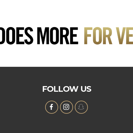
FOLLOW US