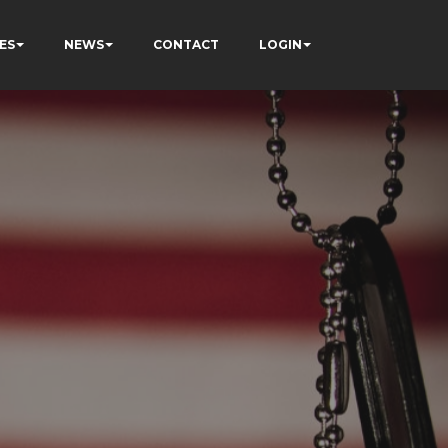
ES
NEWS
CONTACT
LOGIN