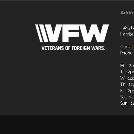
Addr
2985 L
Hambur
Contact
Phone:
M: 12
T: 12
W: 12
Th: 1
F: 12
Sat: 
Sun: 