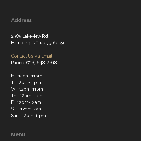
Address
2985 Lakeview Rd
Hamburg, NY 14075-6009
Contact Us via Email
Phone: (716) 648-2618
M: 12pm-11pm
T: 12pm-11pm
W: 12pm-11pm
Th: 12pm-11pm
F: 12pm-12am
Sat: 12pm-2am
Sun: 12pm-11pm
Menu