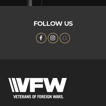
FOLLOW US