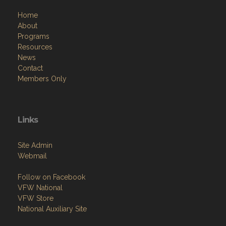
Home
About
Programs
Resources
News
Contact
Members Only
Links
Site Admin
Webmail
Follow on Facebook
VFW National
VFW Store
National Auxiliary Site