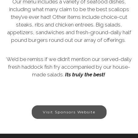
Our menu includes a variety of seafood dishes,
including what many claim to be the best scallops
they’ve ever had! Other items include choice-cut
steaks, ribs and chicken entrees. Big salads,
appetizers, sandwiches and fresh-ground-daily half
pound burgers round out our array of offerings.
We’d be remiss if we didn’t mention our served-daily
fresh haddock fish fry accompanied by our house-
made salads.
Its truly the best!
Visit Sponsors Website