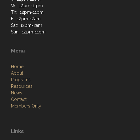
W: 12pm-11pm
Th: 12pm-11pm
F: 12pm-12am
Sat: 12pm-2am
Sun: 12pm-11pm
Menu
Home
About
Programs
Resources
News
Contact
Members Only
Links