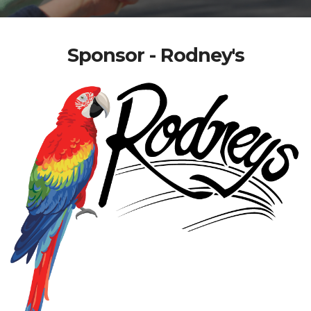
Sponsor - Rodney's