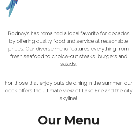
Rodney’s has remained a local favorite for decades
by offering quality food and service at reasonable
prices. Our diverse menu features everything from
fresh seafood to choice-cut steaks, burgers and
salads.
For those that enjoy outside dining in the summer, our
deck offers the ultimate view of Lake Erie and the city
skyline!
Our Menu