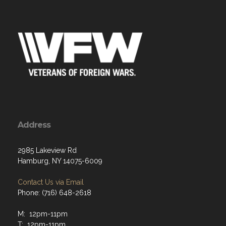
Address
2985 Lakeview Rd
Hamburg, NY 14075-6009
Contact Us via Email
Phone: (716) 648-2618
M: 12pm-11pm
T: 12pm-11pm