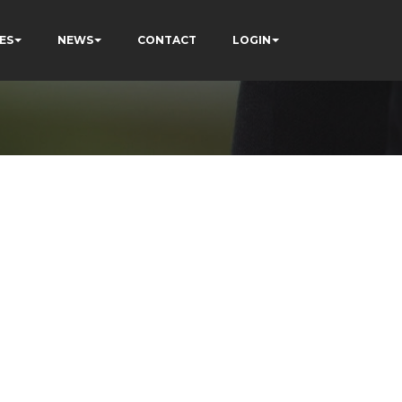
ES
NEWS
CONTACT
LOGIN