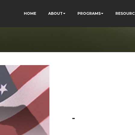
HOME
ABOUT
PROGRAMS
RESOURC
-