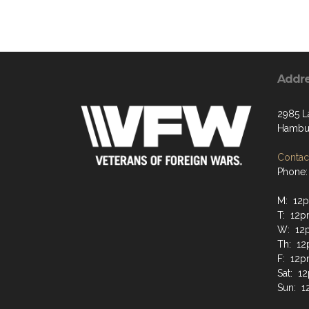
Addr
2985 L
Hambur
Contact
Phone:
M: 12
T: 12
W: 12
Th: 1
F: 12
Sat: 
Sun: 