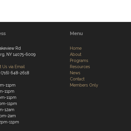
ess
Menu
akeview Rd
Home
g, NY 14075-6009
About
Programs
 Us via Email
Resources
 (716) 648-2618
News
Contact
pm-11pm
Members Only
pm-11pm
pm-11pm
2pm-11pm
pm-12am
12pm-2am
12pm-11pm