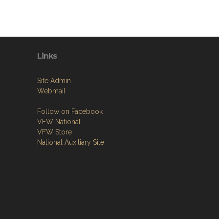
Links
Site Admin
Webmail
Follow on Facebook
VFW National
VFW Store
National Auxiliary Site