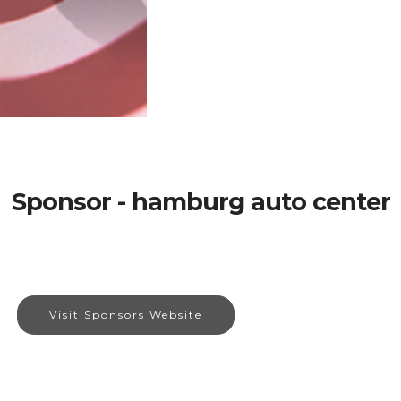
Sponsor - hamburg auto center
Visit Sponsors Website