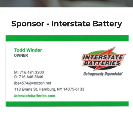
Sponsor - Interstate Battery