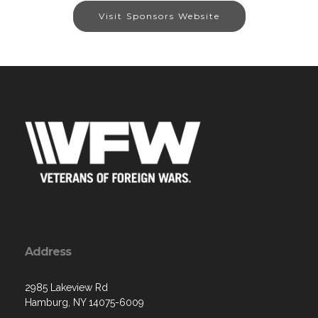
Visit Sponsors Website
Address
2985 Lakeview Rd
Hamburg, NY 14075-6009