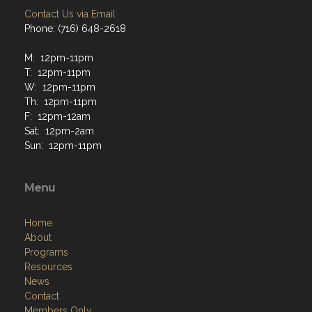
Contact Us via Email
Phone: (716) 648-2618
M: 12pm-11pm
T: 12pm-11pm
W: 12pm-11pm
Th: 12pm-11pm
F: 12pm-12am
Sat: 12pm-2am
Sun: 12pm-11pm
Menu
Home
About
Programs
Resources
News
Contact
Members Only