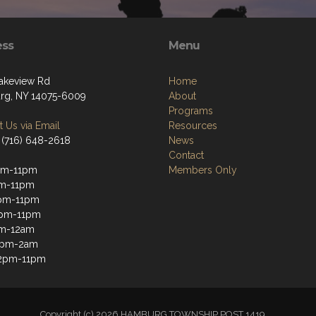
ess
Menu
akeview Rd
Home
g, NY 14075-6009
About
Programs
 Us via Email
Resources
 (716) 648-2618
News
Contact
pm-11pm
Members Only
pm-11pm
pm-11pm
2pm-11pm
pm-12am
12pm-2am
12pm-11pm
Copyright (c) 2026 HAMBURG TOWNSHIP POST 1419.