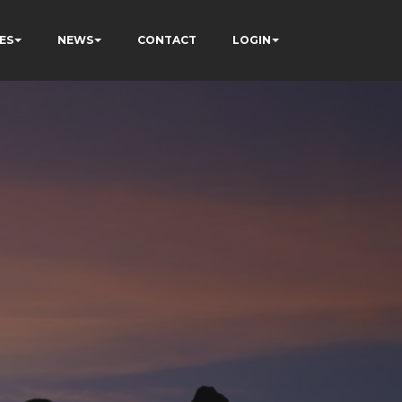
ES
NEWS
CONTACT
LOGIN