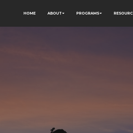
HOME
ABOUT
PROGRAMS
RESOURC