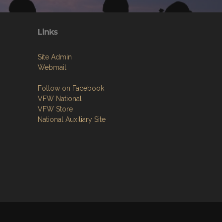
Links
Site Admin
Webmail
Follow on Facebook
VFW National
VFW Store
National Auxiliary Site