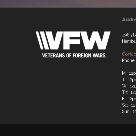
Addr
2985 L
Hambur
Contact
Phone:
M: 12
T: 12
W: 12
Th: 1
F: 12
Sat: 
Sun: 