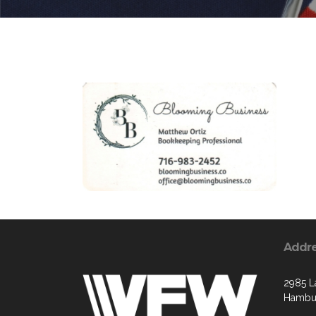
Addr
2985 L
Hambur