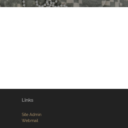
Links
Site Admin
Webmail