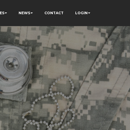
ES
NEWS
CONTACT
LOGIN