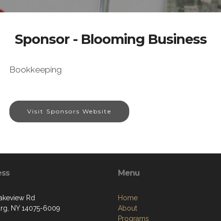
Sponsor - Blooming Business
Bookkeeping
Visit Sponsors Website
ess
Menu
akeview Rd
Home
g, NY 14075-6009
About
Programs