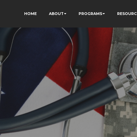
HOME
ABOUT
PROGRAMS
RESOURC