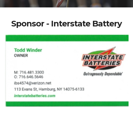
Sponsor - Interstate Battery