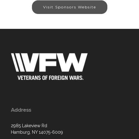
Visit Sponsors Website
Address
2985 Lakeview Rd
Hamburg, NY 14075-6009