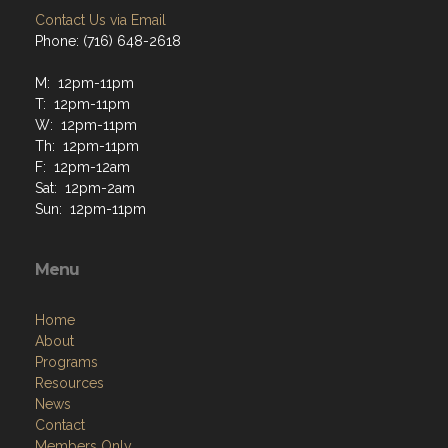
Contact Us via Email
Phone: (716) 648-2618
M: 12pm-11pm
T: 12pm-11pm
W: 12pm-11pm
Th: 12pm-11pm
F: 12pm-12am
Sat: 12pm-2am
Sun: 12pm-11pm
Menu
Home
About
Programs
Resources
News
Contact
Members Only