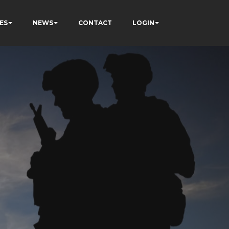
ES
NEWS
CONTACT
LOGIN