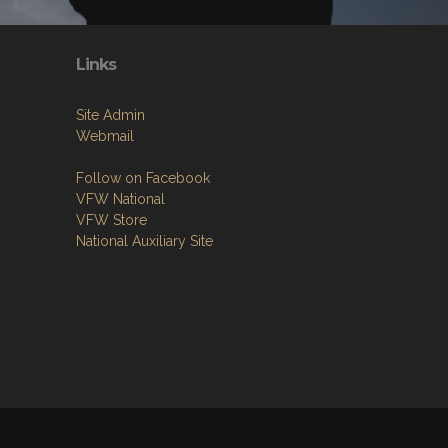
Links
Site Admin
Webmail
Follow on Facebook
VFW National
VFW Store
National Auxiliary Site