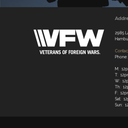
Addr
2985 L
Hambur
Contact
Phone:
M: 12
T: 12
W: 12
Th: 1
F: 12
Sat: 
Sun: 