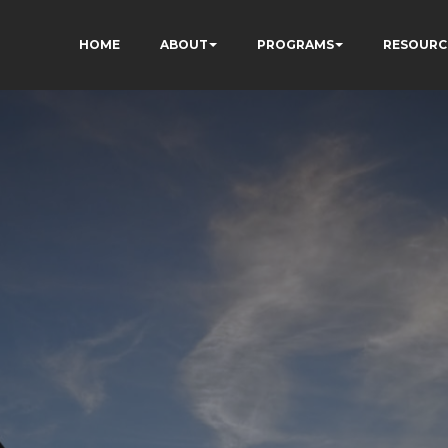
HOME
ABOUT
PROGRAMS
RESOURC