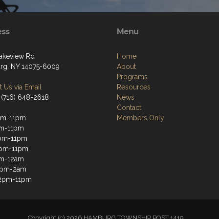
ess
Menu
akeview Rd
Home
g, NY 14075-6009
About
Programs
 Us via Email
Resources
 (716) 648-2618
News
Contact
pm-11pm
Members Only
pm-11pm
pm-11pm
2pm-11pm
pm-12am
12pm-2am
12pm-11pm
Copyright (c) 2026 HAMBURG TOWNSHIP POST 1419.