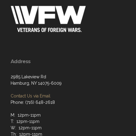
Address
2985 Lakeview Rd
Hamburg, NY 14075-6009
Contact Us via Email
Phone: (716) 648-2618
M: 12pm-11pm
T: 12pm-11pm
W: 12pm-11pm
Th: 12pm-11pm