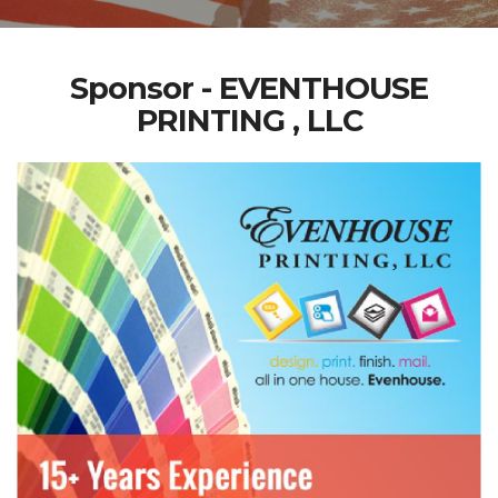
Sponsor - EVENTHOUSE
PRINTING , LLC