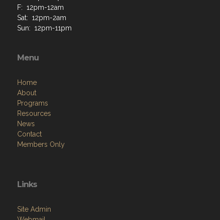
F: 12pm-12am
Sat: 12pm-2am
Sun: 12pm-11pm
Menu
Home
About
Programs
Resources
News
Contact
Members Only
Links
Site Admin
Webmail