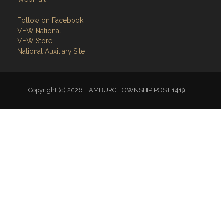
Follow on Facebook
VFW National
VFW Store
National Auxiliary Site
Copyright (c) 2026 HAMBURG TOWNSHIP POST 1419.