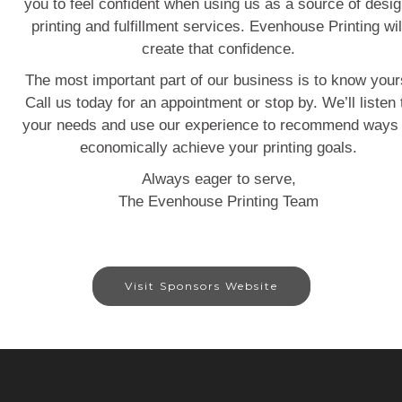
you to feel confident when using us as a source of desig
printing and fulfillment services. Evenhouse Printing wil
create that confidence.
The most important part of our business is to know your
Call us today for an appointment or stop by. We’ll listen 
your needs and use our experience to recommend ways 
economically achieve your printing goals.
Always eager to serve,
The Evenhouse Printing Team
Visit Sponsors Website