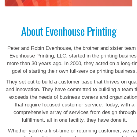
About Evenhouse Printing
Peter and Robin Evenhouse, the brother and sister team 
Evenhouse Printing, LLC, started in the printing busine
more than 30 years ago. In 2000, they acted on a long-t
goal of starting their own full-service printing business
They set out to build a customer base that thrives on qual
and innovation. They have committed to building a team t
exceeds the needs of business owners and organizatio
that require focused customer service. Today, with a
comprehensive array of services from design through
fulfillment, all in one facility, they have done it.
Whether you’re a first-time or returning customer, we wa