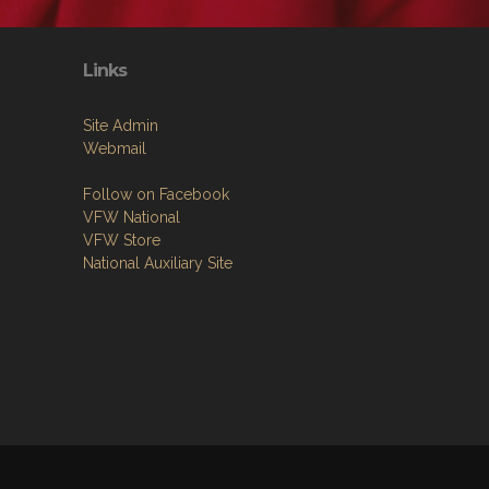
Links
Site Admin
Webmail
Follow on Facebook
VFW National
VFW Store
National Auxiliary Site