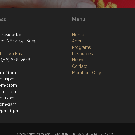
ess
Menu
akeview Rd
Home
g, NY 14075-6009
About
Programs
 Us via Email
Resources
 (716) 648-2618
News
Contact
pm-11pm
Members Only
pm-11pm
pm-11pm
2pm-11pm
pm-12am
12pm-2am
12pm-11pm
Copyright (c) 2026 HAMBURG TOWNSHIP POST 1419.