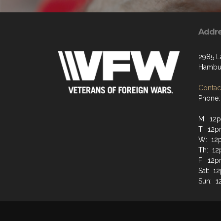
Addr
2985 L
Hambur
Contact
Phone:
M: 12
T: 12
W: 12
Th: 1
F: 12
Sat: 
Sun: 