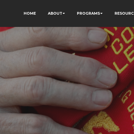
HOME
ABOUT
PROGRAMS
RESOURC