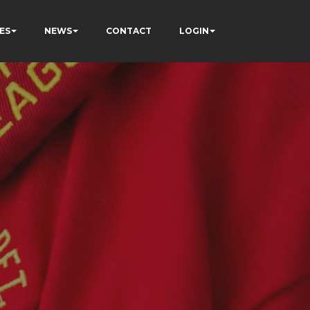
ES
NEWS
CONTACT
LOGIN