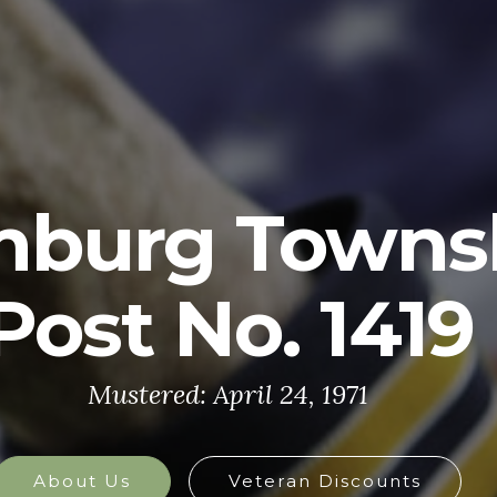
U.S. ARMY
y is made up of the most dedicated, most 
the world. These soldiers protect America'
at home and abroad, and they are always 
defend the nation in times of need.