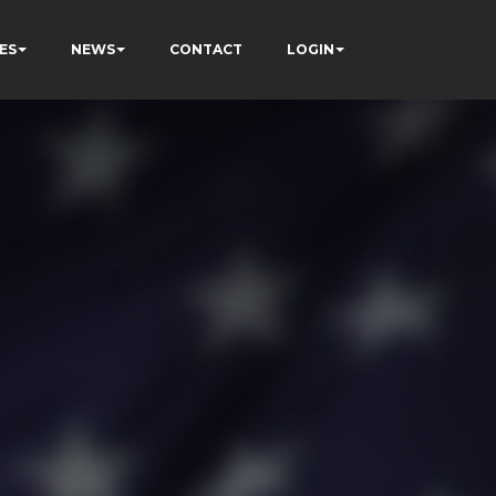
ES
NEWS
CONTACT
LOGIN