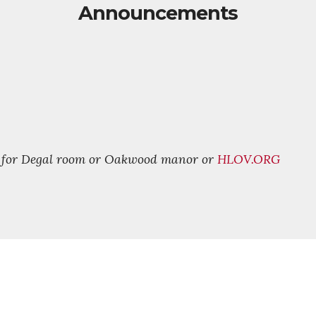
Announcements
9 for Degal room or Oakwood manor or
HLOV.ORG
FOLLOW US