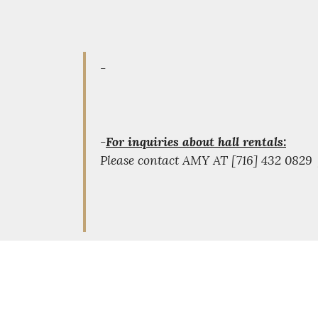
-
-
For inquiries about hall rentals:
Please contact AMY AT [716] 432 082