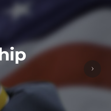
Next
respected
s Freedoms
prepared to