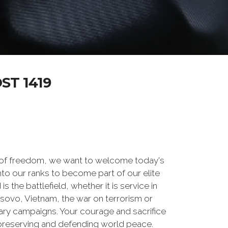
T 1419
 of freedom, we want to welcome today's
nto our ranks to become part of our elite
he battlefield, whether it is service in
osovo, Vietnam, the war on terrorism or
ry campaigns. Your courage and sacrifice
 preserving and defending world peace.