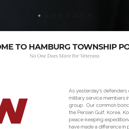
ME TO HAMBURG TOWNSHIP POS
No One Does More For Veterans
As yesterday's defenders
military service members i
group. Our common bond is t
the Persian Gulf, Korea, K
peace-keeping expeditiona
have made a difference in