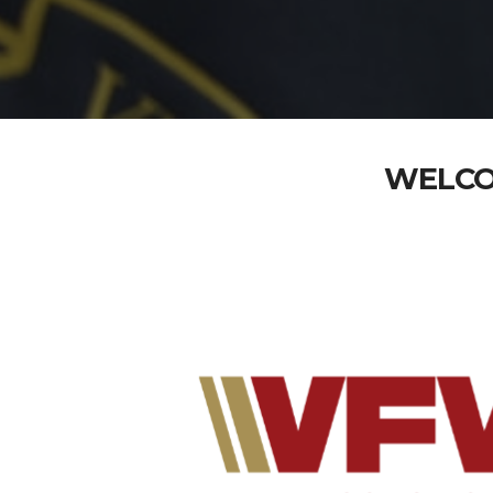
WELCO