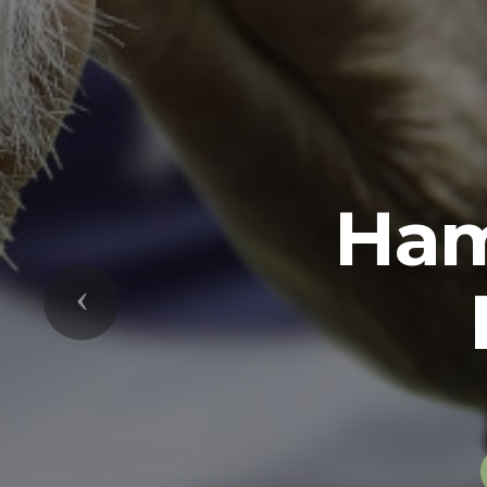
Previous
The U.S. Arm
soldiers in 
while serving 