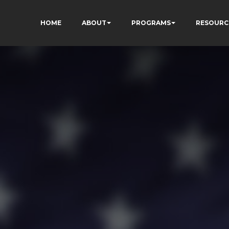
HOME
ABOUT
PROGRAMS
RESOURC