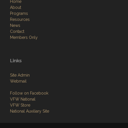
Home
About
Programs
Resources
News
Contact
Members Only
Links
Site Admin
Webmail
Follow on Facebook
VFW National
VFW Store
National Auxiliary Site