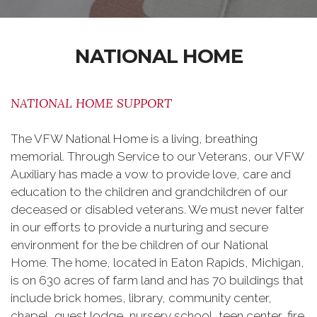
NATIONAL HOME
NATIONAL HOME SUPPORT
The VFW National Home is a living, breathing
memorial. Through Service to our Veterans, our VFW
Auxiliary has made a vow to provide love, care and
education to the children and grandchildren of our
deceased or disabled veterans. We must never falter
in our efforts to provide a nurturing and secure
environment for the be children of our National
Home. The home, located in Eaton Rapids, Michigan,
is on 630 acres of farm land and has 70 buildings that
include brick homes, library, community center,
chapel, guest lodge, nursery school, teen center, fire