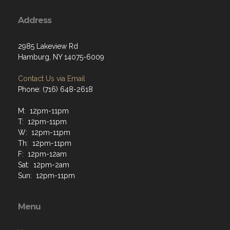
Address
2985 Lakeview Rd
Hamburg, NY 14075-6009
Contact Us via Email
Phone: (716) 648-2618
M: 12pm-11pm
T: 12pm-11pm
W: 12pm-11pm
Th: 12pm-11pm
F: 12pm-12am
Sat: 12pm-2am
Sun: 12pm-11pm
Menu