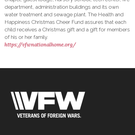
department, administration buildings and its own
water treatment and sewage plant. The Health and
Happiness Christmas Cheer Fund assures that each
child receives a Christmas gift and a gift for members
of his or her family.
https://vfwnationalhome.org/