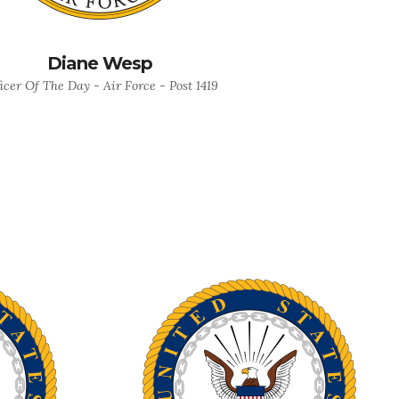
Diane Wesp
icer Of The Day - Air Force - Post 1419