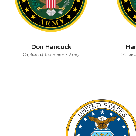
Don Hancock
Har
Captain of the Honor - Army
1st Lie