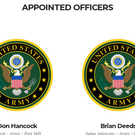
APPOINTED OFFICERS
Don Hancock
Brian Deed
rd - Army - Post 1419
Judge Advocate - Army - P