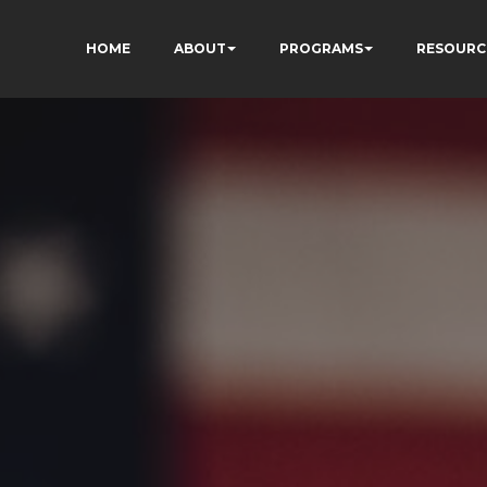
HOME
ABOUT
PROGRAMS
RESOURC