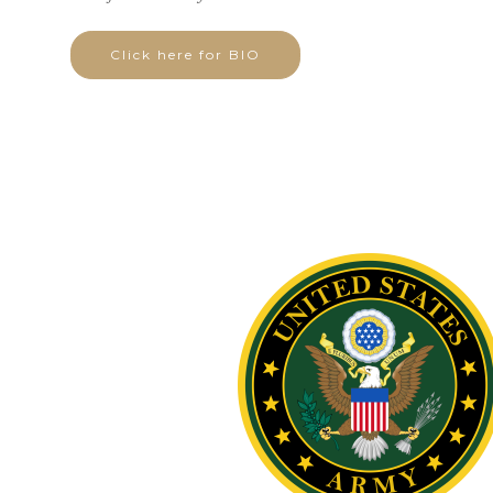
Click here for BIO