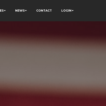
ES
NEWS
CONTACT
LOGIN