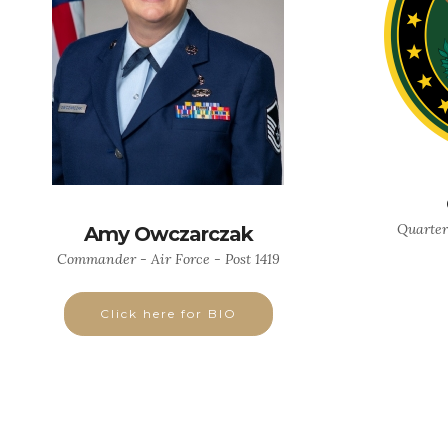
Quarter
Amy Owczarczak
Commander - Air Force - Post 1419
Click here for BIO