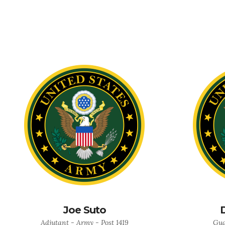
Joe Suto
Adjutant - Army - Post 1419
Gua