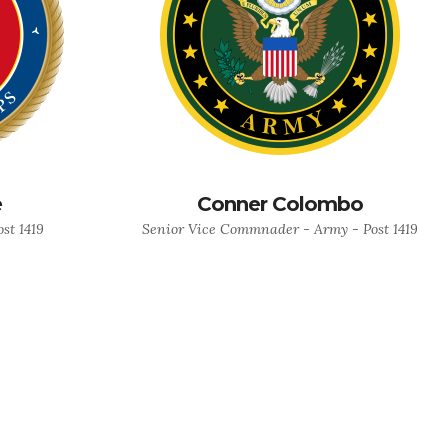
e
Conner Colombo
st 1419
Senior Vice Commnader - Army - Post 1419