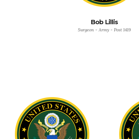
Bob Lillis
Surgeon - Army - Post 1419