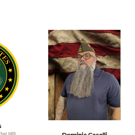
s
ost 1419