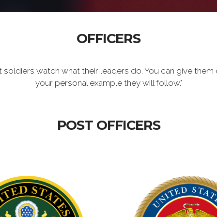
OFFICERS
t soldiers watch what their leaders do. You can give them 
your personal example they will follow."
POST OFFICERS