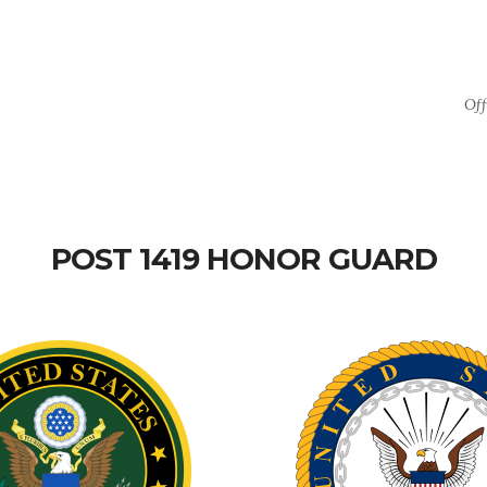
Off
POST 1419 HONOR GUARD