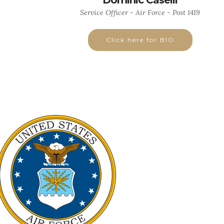
Dominic Caselli
Service Officer - Air Force - Post 1419
Click here for BIO