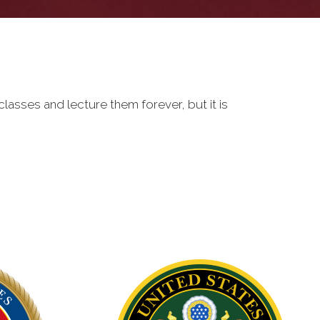
classes and lecture them forever, but it is