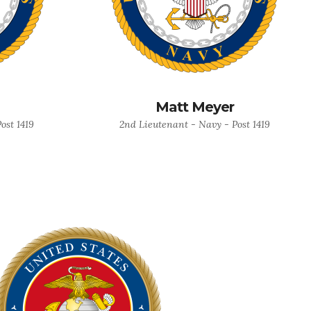
Matt Meyer
ost 1419
2nd Lieutenant - Navy - Post 1419