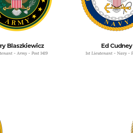
ry Blaszkiewicz
Ed Cudney
utenant - Army - Post 1419
1st Lieutenant - Navy - P