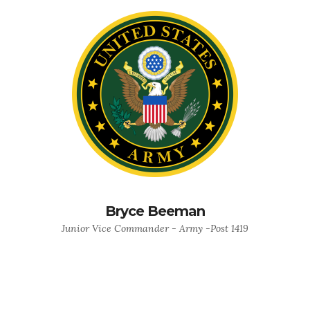
Bryce Beeman
Junior Vice Commander - Army -Post 1419