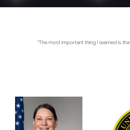
"The most important thing I learned is tha