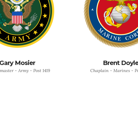
Gary Mosier
Brent Doyl
master - Army - Post 1419
Chaplain - Marines - Po